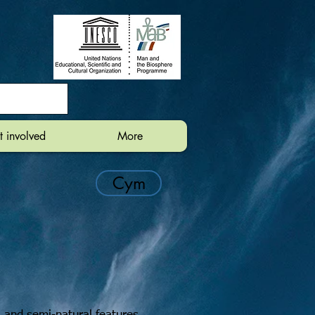
t involved
More
Cym