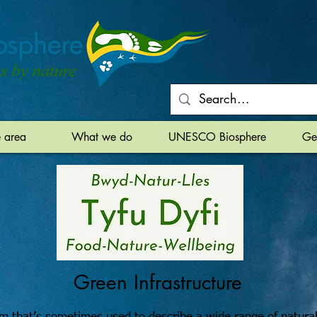
e area
What we do
UNESCO Biosphere
Ge
Green Infrastructure