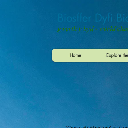
Home
Explore th