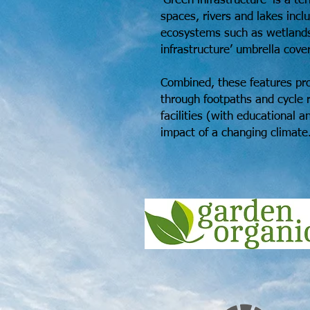
‘Green infrastructure’ is a t
spaces, rivers and lakes incl
ecosystems such as wetlands
infrastructure’ umbrella covers
Combined, these features pro
through footpaths and cycle r
facilities (with educational 
impact of a changing climate