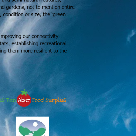
l and semi-natural features,
and gardens, not to mention entire
ondition or size, the ‘green
improving our connectivity
ats, establishing recreational
king them more resilient to the