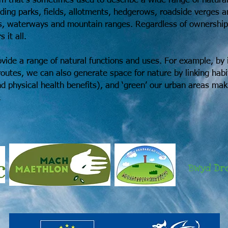
erm that’s sometimes used to describe a wide range of natura
uding parks, fields, allotments, hedgerows, roadside verges 
, waterways and mountain ranges. Regardless of ownership, c
 it all.
vide a range of natural functions and uses. For example, by 
outes, we can also generate space for nature by linking habit
and physical health benefits), and ‘green’ our urban areas ma
.