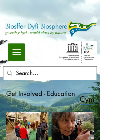
Get Involved - Education
Cym