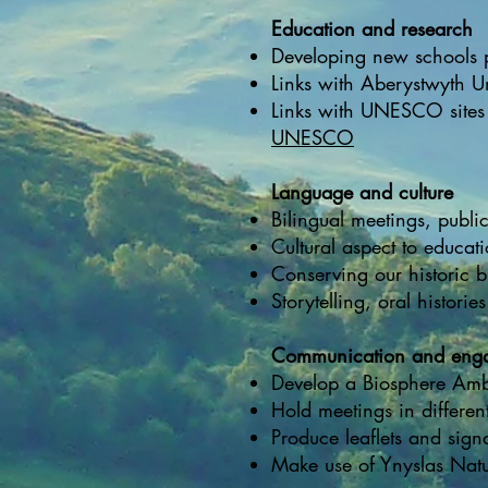
Education and research
Developing new schools pr
Links with Aberystwyth Un
Links with UNESCO sites 
UNESCO
Language and culture
Bilingual meetings, publ
Cultural aspect to educat
Conserving our historic b
Storytelling, oral histories
Communication and eng
Develop a Biosphere Amb
Hold meetings in differen
Produce leaflets and sign
Make use of Ynyslas Natu