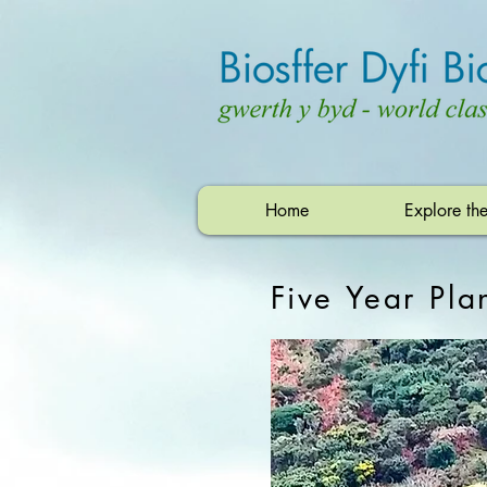
Home
Explore th
Five Year Pl