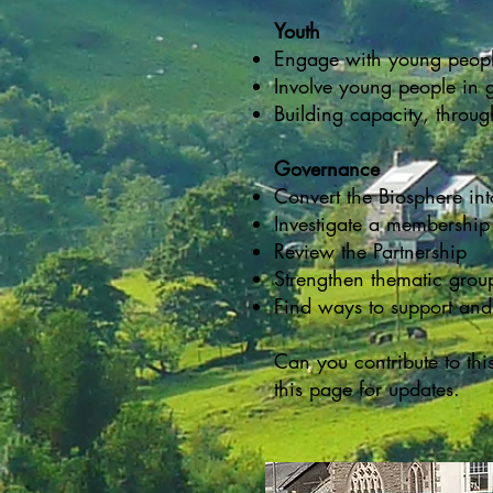
Youth
Engage with young people
Involve young people in 
Building capacity, throu
Governance
Convert the Biosphere int
Investigate a membershi
Review the Partnership
Strengthen thematic grou
Find ways to support and
Can you contribute to thi
this page for updates.