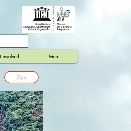
t involved
More
Cym