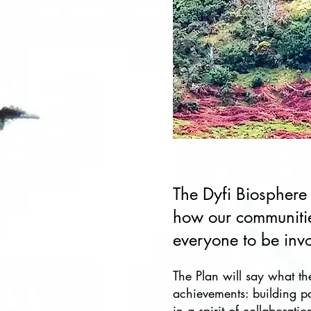
The Dyfi Biosphere
how our communitie
everyone to be inv
​The Plan will say what th
achievements: building p
in a spirit of collaborat