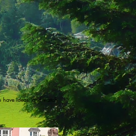
u have ideas, and watch