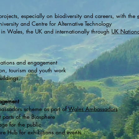
ojects, especially on biodiversity and careers, with the
iversity and Centre for Alternative Technology
in Wales, the UK and internationally through
UK Nationa
ications and engagement
ion, tourism and youth work
uildings
agement
assadors scheme as part of
Wales Ambassadors
t parts of the Biosphere
age for the public
re Hub for exhibitions and events