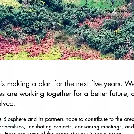
 is making a plan for the next five years. 
s are working together for a better future,
olved.
e Biosphere and its partners hope to contribute to the are
artnerships, incubating projects, convening meetings, and
ion. Here are some of the areas of work it could cover.