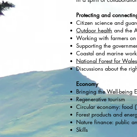
Protecting and connectin
Citizen science and guar
Outdoor health
and the A
Working with farmers on 
Supporting the governme
Coastal and marine work
National Forest for Wales
Discussions about the rig
Economy
Bringing the Well-being 
Regenerative tourism
Circular economy: food (
Forest products and ener
Nature finance: public an
Skills