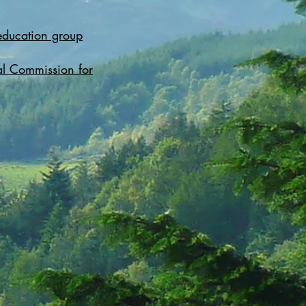
education group
l Commission for