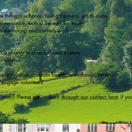
 through schools, Young Farmers, youth clubs
governance, with a Senedd for Youth
gh mentoring and careers work
o a charity and recruit new trustees
p model
ps (education, outdoor health, woodlands, others)
 engage volunteers
s plan? Please get in touch
through our contact form
if yo