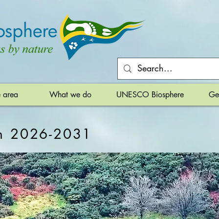
e area
What we do
UNESCO Biosphere
Ge
an 2026-2031