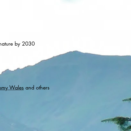
 nature by 2030
omy Wales
and others