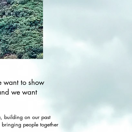
We want to show
 and we want
a, building on our past
 bringing people together