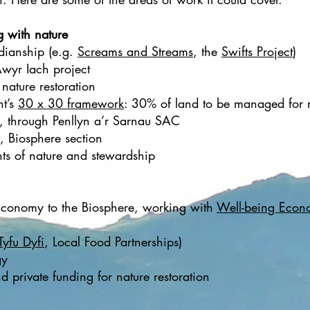
g with nature
dianship (e.g.
Screams and Streams
, the
Swifts Project
)
wyr Iach project
nature restoration
nt’s
30 x 30 framework
: 30% of land to be managed for
, through Penllyn a’r Sarnau SAC
, Biosphere section
hts of nature and stewardship
Economy to the Biosphere, working with
Well-being Econ
Tyfu Dyfi
, Local Food Partnerships)
gy
d private funding for nature restoration