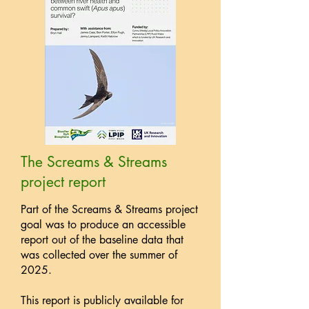
The Screams & Streams
project report
Part of the Screams & Streams project
goal was to produce an accessible
report out of the baseline data that
was collected over the summer of
2025.
This report is publicly available for