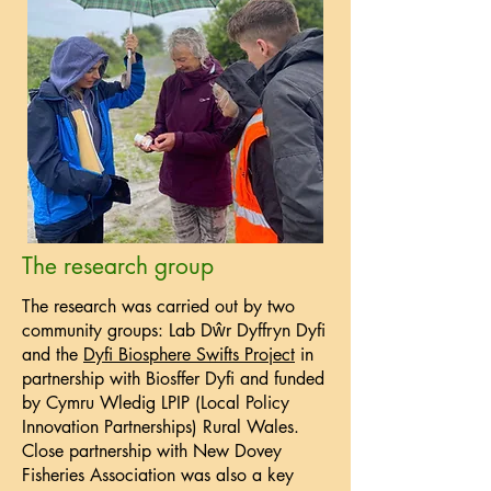
The research group
The research was carried out by two
community groups: Lab Dŵr Dyffryn Dyfi
and the
Dyfi Biosphere Swifts Project
in
partnership with Biosffer Dyfi and funded
by Cymru Wledig LPIP (Local Policy
Innovation Partnerships) Rural Wales.
Close partnership with New Dovey
Fisheries Association was also a key