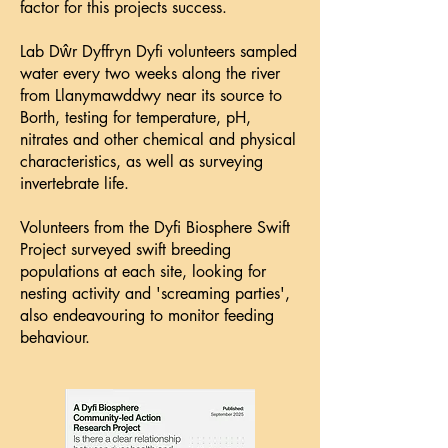
factor for this projects success.
Lab Dŵr Dyffryn Dyfi volunteers sampled
water every two weeks along the river
from Llanymawddwy near its source to
Borth, testing for temperature, pH,
nitrates and other chemical and physical
characteristics, as well as surveying
invertebrate life.
Volunteers from the Dyfi Biosphere Swift
Project surveyed swift breeding
populations at each site, looking for
nesting activity and 'screaming parties',
also endeavouring to monitor feeding
behaviour.