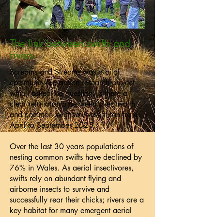
The link between swifts and
rivers
Screams and Streams was a pilot
community-led action research project
which asked the question: Is there a
clear relationship between river health
and common swift survival? It ran from
April to September 2025.
Over the last 30 years populations of
nesting common swifts have declined by
76% in Wales. As aerial insectivores,
swifts rely on abundant flying and
airborne insects to survive and
successfully rear their chicks; rivers are a
key habitat for many emergent aerial