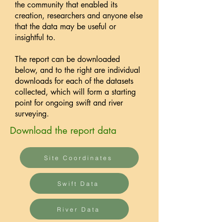
the community that enabled its
creation, researchers and anyone else
that the data may be useful or
insightful to. ​
The report can be downloaded
below, and to the right are individual
downloads for each of the datasets
collected, which will form a starting
point for ongoing swift and river
surveying.
Download the report data
Site Coordinates
Swift Data
River Data