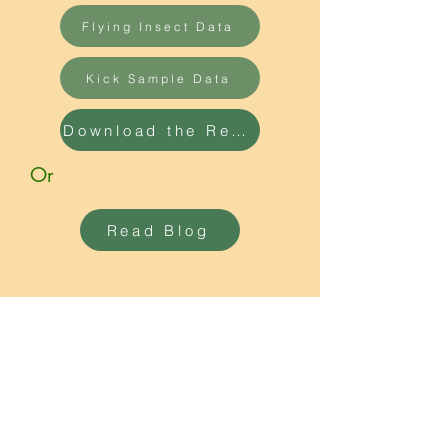
Flying Insect Data
Kick Sample Data
Download the Report
Or
Read Blog