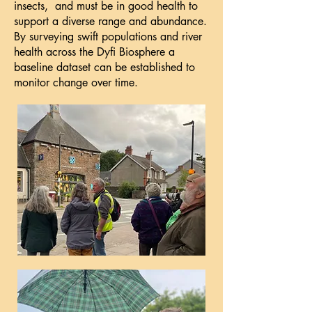
insects, and must be in good health to
support a diverse range and abundance.
By surveying swift populations and river
health across the Dyfi Biosphere a
baseline dataset can be established to
monitor change over time.