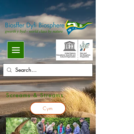
Screams & Streams
Cym