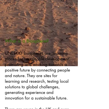
What is a Biosphere?
UNESCO Biospheres are ‘learning
places for sustainable development’,
promoting and working towards a
positive future by connecting people
and nature. They are sites for
learning and research, testing local
solutions to global challenges,
generating experience and
innovation for a sustainable future.