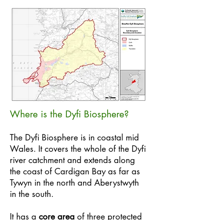
Where is the Dyfi Biosphere?
The Dyfi Biosphere is in coastal mid
Wales. It covers the whole of the Dyfi
river catchment and extends along
the coast of Cardigan Bay as far as
Tywyn in the north and Aberystwyth
in the south.
It has a
core area
of three protected