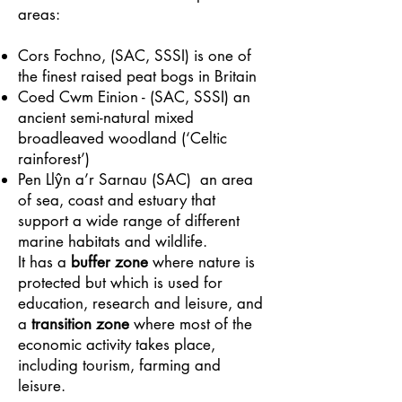
areas:
Cors Fochno, (SAC, SSSI) is one of
the finest raised peat bogs in Britain
Coed Cwm Einion - (SAC, SSSI) an
ancient semi-natural mixed
broadleaved woodland (‘Celtic
rainforest’)
Pen Llŷn a’r Sarnau (SAC) an area
of sea, coast and estuary that
support a wide range of different
marine habitats and wildlife.
It has a
buffer zone
where nature is
protected but which is used for
education, research and leisure, and
a
transition zone
where most of the
economic activity takes place,
including tourism, farming and
leisure.