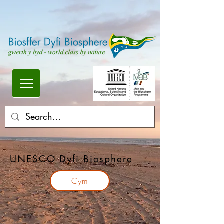
UNESCO Dyfi Biosphere
Cym