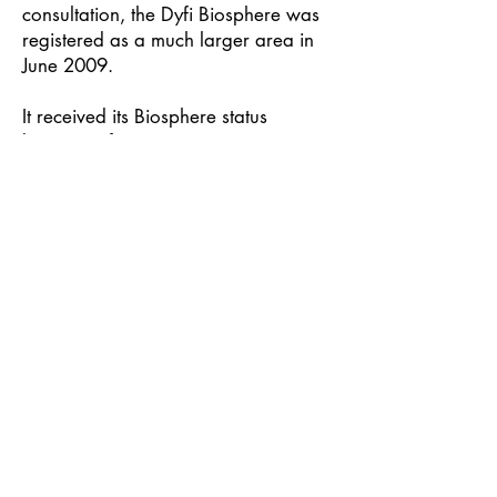
consultation, the Dyfi Biosphere was
registered as a much larger area in
June 2009.
​It received its Biosphere status
because of its important nature
conservation sites, its potential for
developing the economy through
tourism, food and farming, and
green technology, and the presence
of a lively bilingual community active
in research, education and
volunteering.
In 2019 it passed its first ten-year
Periodic Review and was enlarged to
take in five more community council
areas.