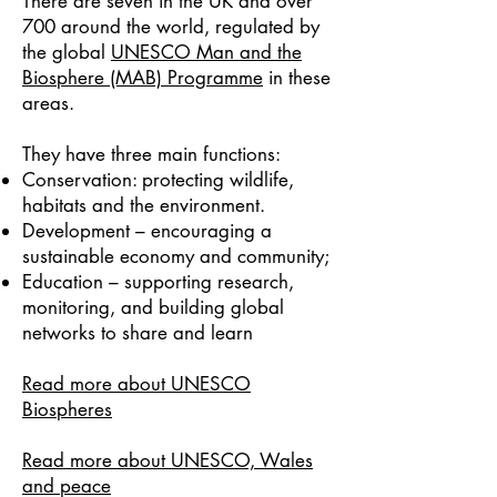
There are seven in the UK and over
700 around the world, regulated by
the global
UNESCO Man and the
Biosphere (MAB) Programme
in these
areas.
They have three main functions:
Conservation: protecting wildlife,
habitats and the environment.
​Development – encouraging a
sustainable economy and community;
Education – supporting research,
monitoring, and building global
networks to share and learn
Read more about UNESCO
Biospheres
Read more about UNESCO, Wales
and peace