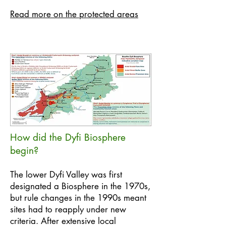
Read more on the protected areas
How did the Dyfi Biosphere
begin?
The lower Dyfi Valley was first
designated a Biosphere in the 1970s,
but rule changes in the 1990s meant
sites had to reapply under new
criteria. After extensive local