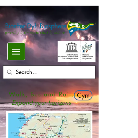
Walk, Bus and Rail.
Cym
Expand your horizons