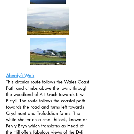
Aberdyfi Walk
This circular route follows the Wales Coast
Path and climbs above the town, through
the woodland of Allt Goch towards Erw
Pistyll. The route follows the coastal path
towards the road and turns left towards
Crychnant and Trefeddian farms. The
white shelter on a small hillock, known as
Pen y Bryn which translates as Head of
the Hill offers fabulous views of the Dyfi