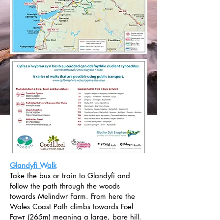
Glandyfi Walk
Take the bus or train to Glandyfi and
follow the path through the woods
towards Melindwr Farm. From here the
Wales Coast Path climbs towards Foel
Fawr (265m) meaning a large, bare hill.