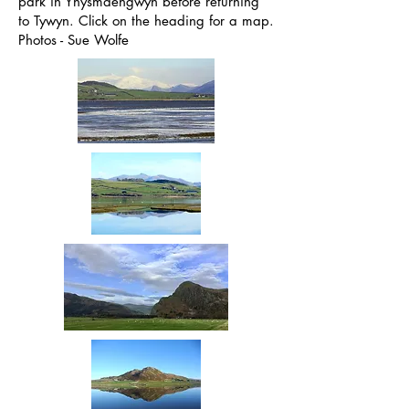
park in Ynysmaengwyn before returning
to Tywyn. Click on the heading for a map.
Photos - Sue Wolfe