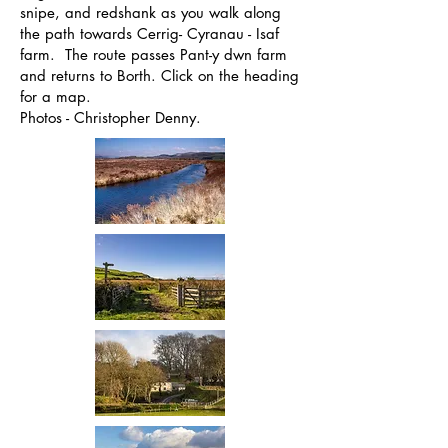
snipe, and redshank as you walk along
the path towards Cerrig- Cyranau - Isaf
farm. The route passes Pant-y dwn farm
and returns to Borth. Click on the heading
for a map.
Photos - Christopher Denny.