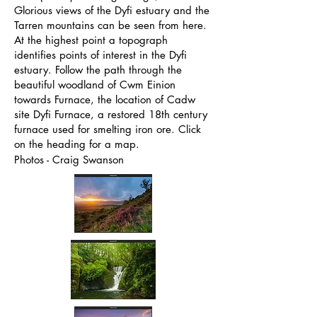
Glorious views of the Dyfi estuary and the
Tarren mountains can be seen from here.
At the highest point a topograph
identifies points of interest in the Dyfi
estuary. Follow the path through the
beautiful woodland of Cwm Einion
towards Furnace, the location of Cadw
site Dyfi Furnace, a restored 18th century
furnace used for smelting iron ore. Click
on the heading for a map.
Photos - Craig Swanson