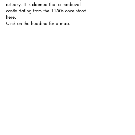
estuary. It is claimed that a medieval
castle dating from the 1150s once stood
here.
Click on the heading for a map.
Photos - Josh Cooper