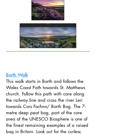
Borth Walk
This walk starts in Borth and follows the
Wales Coast Path towards St. Matthews
church. Follow this path with care along
the railway line and cross the river Leri
towards Cors Fochno/ Borth Bog. The 7-
metre deep peat bog, part of the core
area of the UNESCO Biosphere is one of
the finest remaining examples of a raised
bog in Britain. Look out for the curlew,