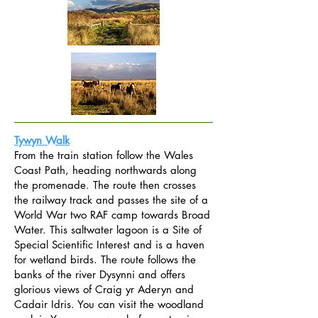
Tywyn Walk
From the train station follow the Wales
Coast Path, heading northwards along
the promenade. The route then crosses
the railway track and passes the site of a
World War two RAF camp towards Broad
Water. This saltwater lagoon is a Site of
Special Scientific Interest and is a haven
for wetland birds. The route follows the
banks of the river Dysynni and offers
glorious views of Craig yr Aderyn and
Cadair Idris. You can visit the woodland