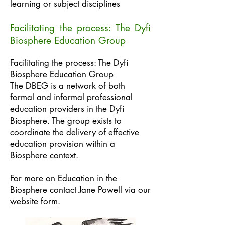
learning or subject disciplines
Facilitating the process: The Dyfi
Biosphere Education Group
Facilitating the process: The Dyfi
Biosphere Education Group
The DBEG is a network of both
formal and informal professional
education providers in the Dyfi
Biosphere. The group exists to
coordinate the delivery of effective
education provision within a
Biosphere context.
For more on Education in the
Biosphere contact Jane Powell via our
website form
.