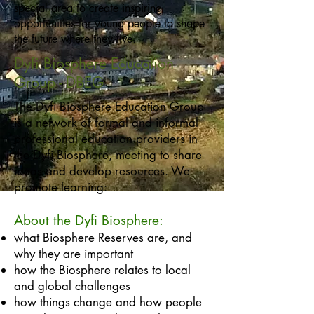
special area to create inspiring
opportunities for young people to shape
the future where they live.
Dyfi Biosphere Education
Group - DBEG
The Dyfi Biosphere Education Group
is a network of formal and informal
professional education providers in
the Dyfi Biosphere, meeting to share
ideas and develop resources. We
promote learning:
​About the Dyfi Biosphere:
what Biosphere Reserves are, and
why they are important
how the Biosphere relates to local
and global challenges
how things change and how people