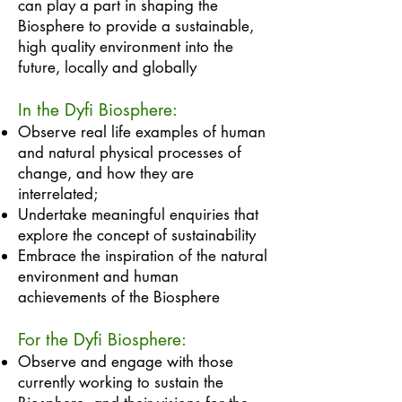
can play a part in shaping the
Biosphere to provide a sustainable,
high quality environment into the
future, locally and globally
In the Dyfi Biosphere:
Observe real life examples of human
and natural physical processes of
change, and how they are
interrelated;
Undertake meaningful enquiries that
explore the concept of sustainability
Embrace the inspiration of the natural
environment and human
achievements of the Biosphere
For the Dyfi Biosphere:
​Observe and engage with those
currently working to sustain the