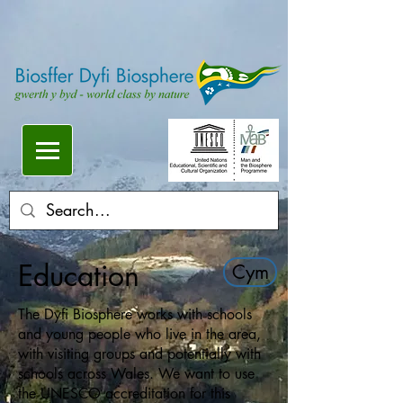
Education
Cym
The Dyfi Biosphere works with schools
and young people who live in the area,
with visiting groups and potentially with
schools across Wales. We want to use
the UNESCO accreditation for this