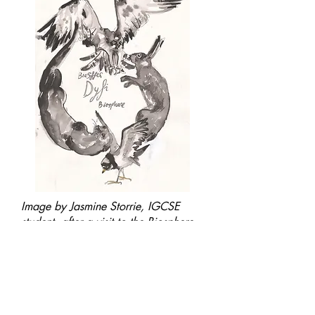
Image by Jasmine Storrie, IGCSE
student, after a visit to the Biosphere