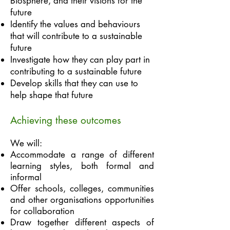
Biosphere, and their visions for the
future
Identify the values and behaviours
that will contribute to a sustainable
future
Investigate how they can play part in
contributing to a sustainable future
Develop skills that they can use to
help shape that future
Achieving these outcomes
We will:
Accommodate a range of different
learning styles, both formal and
informal
Offer schools, colleges, communities
and other organisations opportunities
for collaboration
Draw together different aspects of