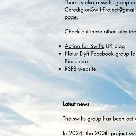
There is also a swifts group i
CeredigionSwiftProject@gmai
page.
Check out these other sites too:
Action for Swifts
UK blog
Natur Dyfi
Facebook group for
Biosphere
RSPB website
Latest news
The swifts group has been acti
​In 2024, the 200th project s