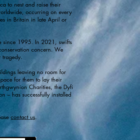
ca to nest and raise their
worldwide, occurring on every
 in Britain in late April or
e since 1995. In 2021, swifts
f conservation concern. We
 tragedy.​
uildings leaving no room for
pace for them to lay their
thgwynion Charities, the Dyfi
n – has successfully installed
lease
contact us
. ​​​​​​​​​​​​​​​​​​​​​​​​