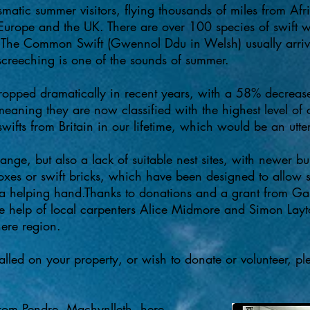
smatic summer visitors, flying thousands of miles from Afri
 Europe and the UK. There are over 100 species of swift 
 The Common Swift (Gwennol Ddu in Welsh) usually arrives
 screeching is one of the sounds of summer.​
dropped dramatically in recent years, with a 58% decreas
meaning they are now classified with the highest level o
ifts from Britain in our lifetime, which would be an utter
ange, but also a lack of suitable nest sites, with newer b
boxes or swift bricks, which have been designed to allow s
a helping hand.​Thanks to donations and a grant from Gar
he help of local carpenters Alice Midmore and Simon Layto
here region.
talled on your property, or wish to donate or volunteer, p
from Pendre, Machynlleth,
here