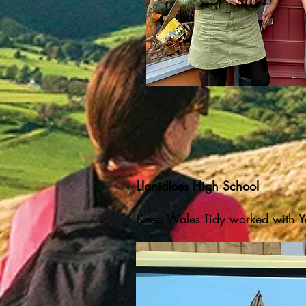
Llanidloes High School
Keep Wales Tidy
​
worked with Ye