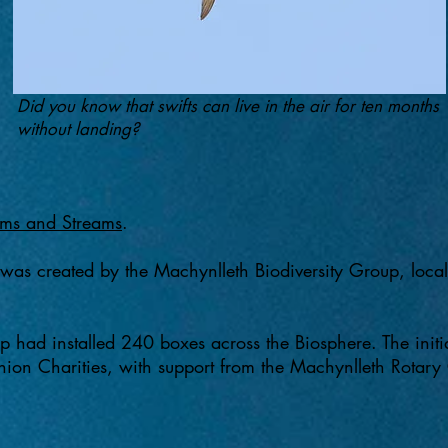
Did you know that swifts can live in the air for ten months
without landing?
ms and Streams
.
 was created by the Machynlleth Biodiversity Group, local w
 had installed 240 boxes across the Biosphere. The initi
on Charities, with support from the Machynlleth Rotary