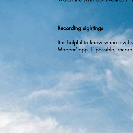
Recording sightings
It is helpful to know where swif
Mapper
’ app. If possible, recor