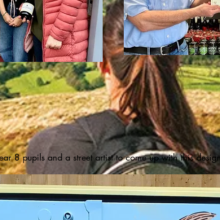
ar 8 pupils and a street artist to come up with this desig