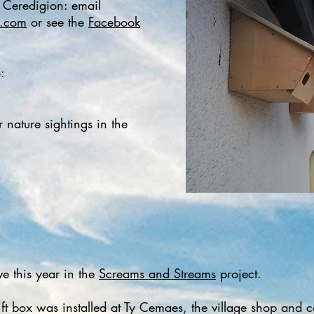
n Ceredigion: email
l.com
or see the
Facebook
​
 nature sightings in the
ve this year in the
Screams and Streams
project.
wift box was installed at Ty Cemaes, the village shop a