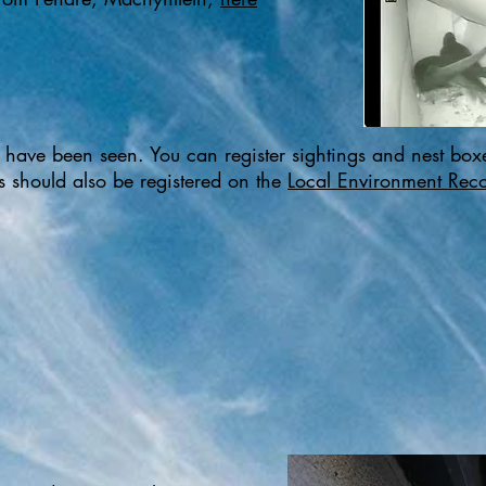
ts have been seen. You can register sightings and nest boxe
ds should also be registered on the
Local Environment Reco