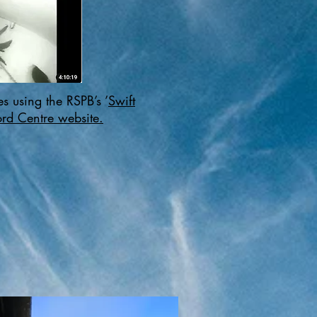
s using the RSPB’s ’
Swift
rd Centre website.