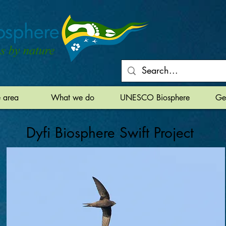
e area
What we do
UNESCO Biosphere
Ge
Dyfi Biosphere Swift Project