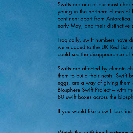
​Swifts are one of our most chari
young in the northern climes of
continent apart from Antarctica.
early May, and their distinctive
Tragically, swift numbers have 
were added to the UK Red List, 
could see the disappearance of sw
Swifts are affected by climate ch
them to build their nests. Swift 
eggs, are a way of giving them 
Biosphere Swift Project – with t
80 swift boxes across the biosp
If you would like a swift box ins
Watch the swift box livestream 