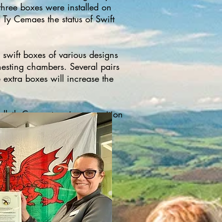
 three boxes were installed on
 Ty Cemaes the status of Swift
swift boxes of various designs
nesting chambers. Several pairs
 extra boxes will increase the
leth Co-op store in recognition