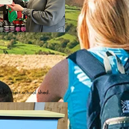
n for their school shed.