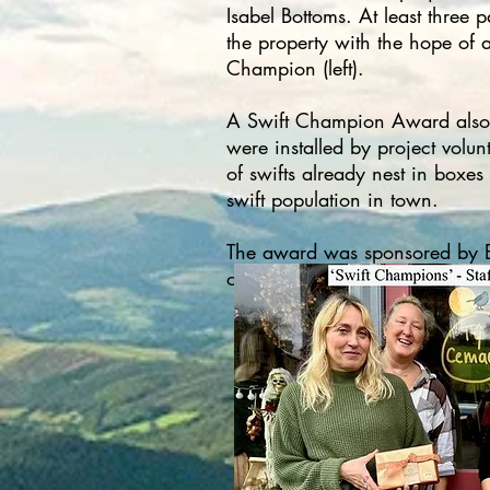
Isabel Bottoms. At least three 
the property with the hope of 
Champion (left).​​​​​​​​​​​
A Swift Champion Award also w
were installed by project volu
of swifts already nest in boxes
swift population in town.​
The award was sponsored by Elf
of their outstanding support f