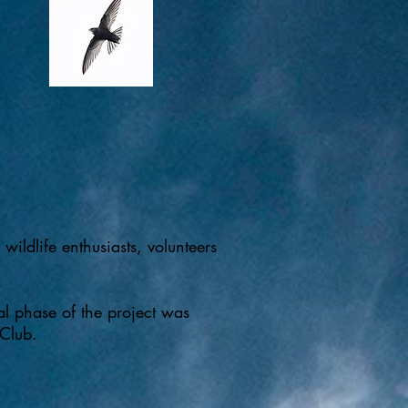
ildlife enthusiasts, volunteers
al phase of the project was
 Club.