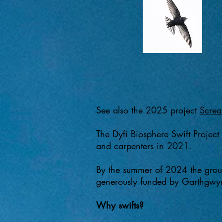
See also the 2025 project
Screa
The Dyfi Biosphere Swift Project
and carpenters in 2021.​
By the summer of 2024 the group
generously funded by Garthgwyni
Why swifts?