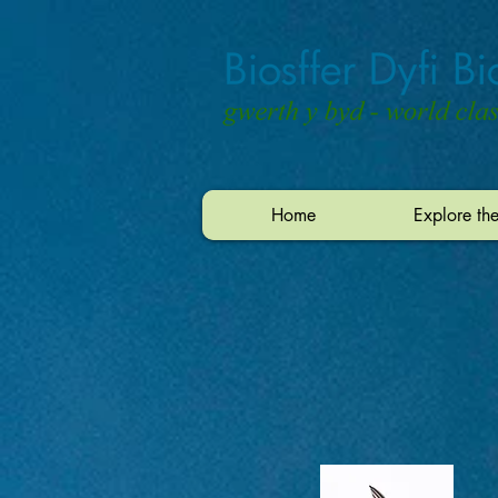
Home
Explore th