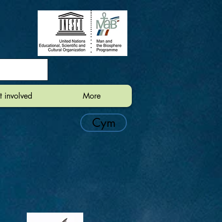
t involved
More
Cym