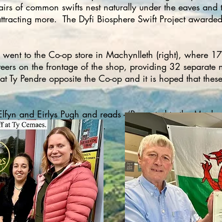
pairs of common swifts nest naturally under the eaves and
attracting more. The Dyfi Biosphere Swift Project awarded
ent to the Co-op store in Machynlleth (right), where 17 
nteers on the frontage of the shop, providing 32 separate 
 at Ty Pendre opposite the Co-op and it is hoped that these
yn and Eirlys Pugh and reads - ‘Presented to the Machynl
or Swift Conservation Wales’.