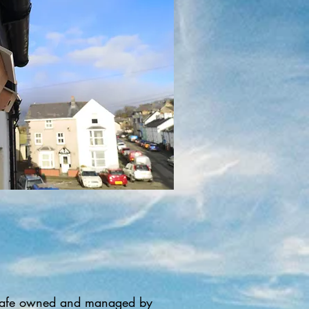
nd cafe owned and managed by