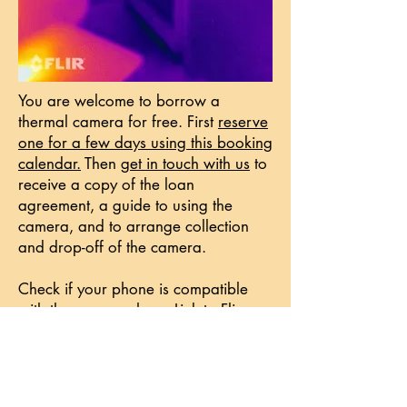
You are welcome to borrow a
thermal camera for free. First
reserve
one for a few days using this booking
calendar.
Then
get in touch with us
to
receive a copy of the loan
agreement, a guide to using the
camera, and to arrange collection
and drop-off of the camera.
​Check if your phone is compatible
with the cameras here:
Link to Flir
website
. We are sorry if the camera
is not compatible with your phone.
Maybe see if you can team up with a
neighbour or friend to use the