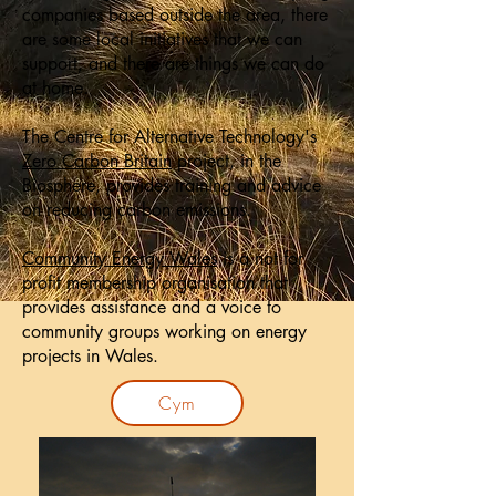
companies based outside the area, there
are some local initiatives that we can
support, and there are things we can do
at home.
The Centre for Alternative Technology's
Zero Carbon Britain
project, in the
Biosphere, provides training and advice
on reducing carbon emissions.
Community Energy Wales
is a not for
profit membership organisation that
provides assistance and a voice to
community groups working on energy
projects in Wales.
Cym