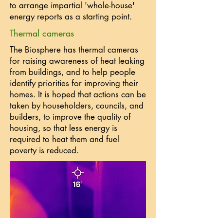
to arrange impartial 'whole-house'
energy reports as a starting point.
Thermal cameras
The Biosphere has thermal cameras
for raising awareness of heat leaking
from buildings, and to help people
identify priorities for improving their
homes. It is hoped that actions can be
taken by householders, councils, and
builders, to improve the quality of
housing, so that less energy is
required to heat them and fuel
poverty is reduced.