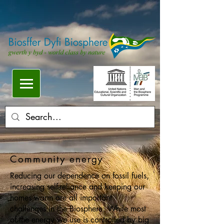
Community energy
Reducing our dependence on fossil fuels,
increasing self-reliance and keeping our
homes warm are all important
challenges in the Biosphere. While most
of the energy we use is controlled by big