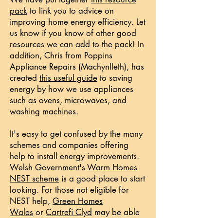
pack
to link you to advice on
improving home energy efficiency. Let
us know if you know of other good
resources we can add to the pack! In
addition, Chris from Poppins
Appliance Repairs (Machynlleth), has
created
this useful guide
to saving
energy by how we use appliances
such as ovens, microwaves, and
washing machines.
It's easy to get confused by the many
schemes and companies offering
help to install energy improvements.
Welsh Government's
Warm Homes
NEST scheme
is a good place to start
looking. For those not eligible for
NEST help,
Green Homes
Wales
or
Cartrefi Clyd
may be able