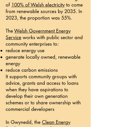
of
100% of Welsh electricity
to come
from renewable sources by 2035. In
2023, the proportion was 55%.
The
​Welsh Government Energy
Service
works with public sector and
community enterprises to:
reduce energy use
generate locally owned, renewable
energy
reduce carbon emissions
​It supports community groups with
advice, grants and access to loans
when they have aspirations to
develop their own generation
schemes or to share ownership with
commercial developers
In Gwynedd, the
Clean Energy