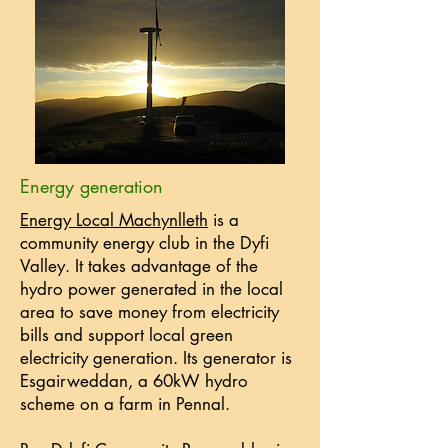
Energy generation
Energy Local Machynlleth
is a
community energy club in the Dyfi
Valley. It takes advantage of the
hydro power generated in the local
area to save money from electricity
bills and support local green
electricity generation. Its generator is
Esgairweddan, a 60kW hydro
scheme on a farm in Pennal.