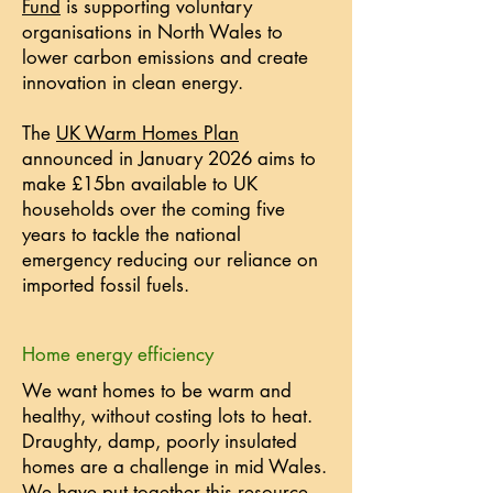
Fund
is supporting voluntary
organisations in North Wales to
lower carbon emissions and create
innovation in clean energy.
The
UK Warm Homes Plan
announced in January 2026 aims to
make £15bn available to UK
households over the coming five
years to tackle the national
emergency reducing our reliance on
imported fossil fuels.
Home energy efficiency
We want homes to be warm and
healthy, without costing lots to heat.
Draughty, damp, poorly insulated
homes are a challenge in mid Wales.
We have put together
this resource