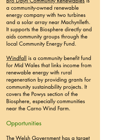
Bro Ddyfi Community Renewables
is
a community-owned renewable
energy company with two turbines
and a solar array near Machynlleth.
It supports the Biosphere directly and
aids community groups through the
local Community Energy Fund.
Windfall
is a community benefit fund
for Mid Wales that links income from
renewable energy with rural
regeneration by providing grants for
community sustainability projects. It
covers the Powys section of the
Biosphere, especially communities
near the Carno Wind Farm.
Opportunities
The Welsh Government has a target