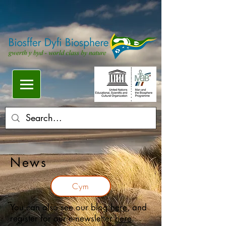
News
Cym
You can also see our blog
here
, and
register for our e-newsletter
here
.