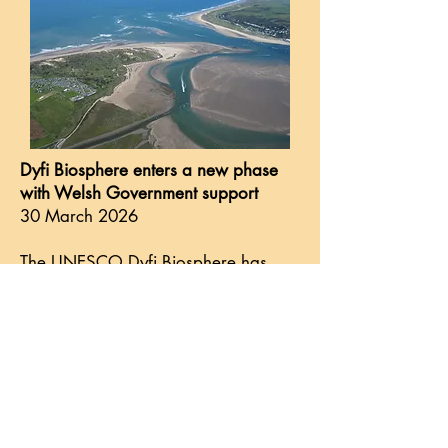
Dyfi Biosphere enters a new phase
with Welsh Government support
30 March 2026
The UNESCO Dyfi Biosphere has
secured core funding from the Welsh
Government for the financial year
2026-27. This is in support of its five-
year development plan and marks a
significant step forward, opening up
inspiring possibilities for mid
Wales....