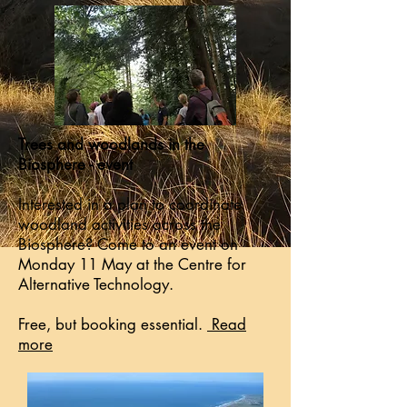
Trees and woodlands in the
Biosphere - event
​Interested in a plan to coordinate
woodland activities across the
Biosphere? Come to an event on
Monday 11 May at the Centre for
Alternative Technology.​
Free, but booking essential.
​Read
more