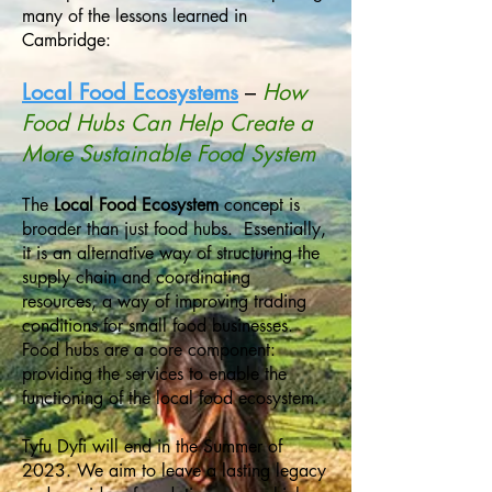
many of the lessons learned in
Cambridge:
Local Food Ecosystems
–
How
Food Hubs Can Help Create a
More Sustainable Food System
The
Local Food Ecosystem
concept is
broader than just food hubs. Essentially,
it is an alternative way of structuring the
supply chain and coordinating
resources, a way of improving trading
conditions for small food businesses.
Food hubs are a core component:
providing the services to enable the
functioning of the local food ecosystem.
Tyfu Dyfi will end in the Summer of
2023. We aim to leave a lasting legacy