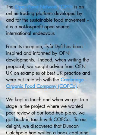
The
Open Food Network (OFN)
is an
online trading platform developed by
and for the sustainable food movement –
it is a not-for-profit open source
international endeavour.
From its inception, Tyfu Dyfi has been
inspired and informed by OFN
developments. Indeed, when writing the
proposal, we sought advice from OFN
UK on examples of best UK practice and
were put in touch with the
Cambridge
Organic Food Company (COFCo)
.
We kept in touch and when we got to a
stage in the project where we wanted
peer review of our food hub plans, we
got back in touch with COFCo. To our
delight, we discovered that Duncan
Catchpole had written a book capturing