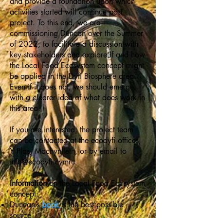
and provide a foundation upon which
activities started will continue post
project. To this end, we are
commissioning Duncan over the Summer
of 2022, to facilitate a discussion with
key stakeholders and explore if and how
the Local Food Ecosystem concept might
be applied in the Dyfi Biosphere area.
Even if it does not, we should emerge
with a clearer idea of what does work in
this area.
If you are interested, the project team
can be contacted at the ecodyfi offices,
Y Plas, Machynlleth, or by email to
info@ecodyfi.cymru
Information
on the Local Food Ecosystem
concept:
Duncan’s
book
is the best possible
source