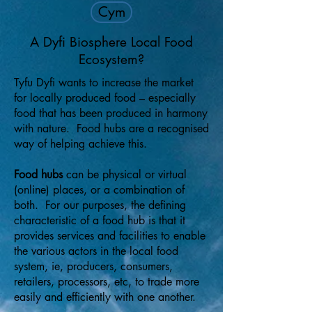
Cym
A Dyfi Biosphere Local Food
Ecosystem?
Tyfu Dyfi wants to increase the market
for locally produced food – especially
food that has been produced in harmony
with nature. Food hubs are a recognised
way of helping achieve this.
Food hubs
can be physical or virtual
(online) places, or a combination of
both. For our purposes, the defining
characteristic of a food hub is that it
provides services and facilities to enable
the various actors in the local food
system, ie, producers, consumers,
retailers, processors, etc, to trade more
easily and efficiently with one another.