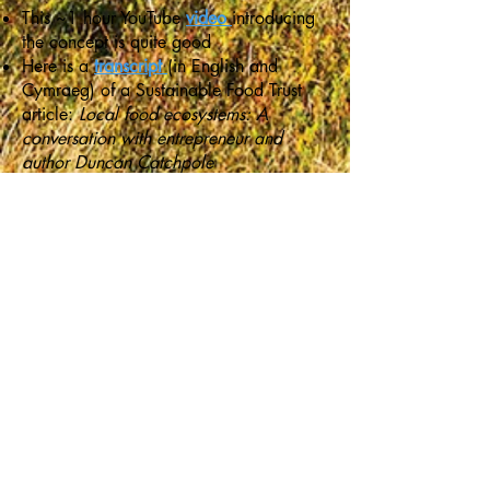
This ~1 hour YouTube
video
introducing
the concept is quite good
Here is a
transcript
(in English and
Cymraeg) of a Sustainable Food Trust
article:
Local food ecosystems: A
conversation with entrepreneur and
author Duncan Catchpole