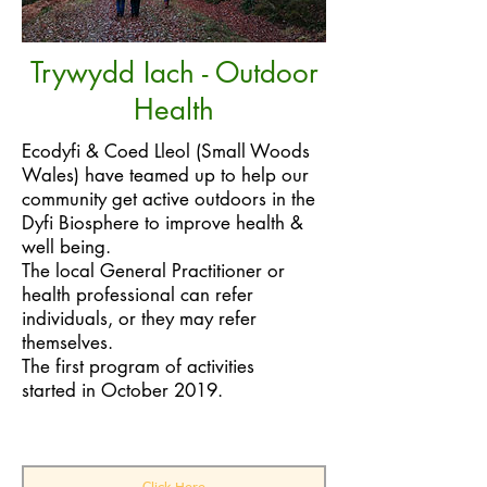
Trywydd Iach - Outdoor
Health
Ecodyfi & Coed Lleol (Small Woods
Wales) have teamed up to help our
community get active outdoors in the
Dyfi Biosphere to improve health &
well being.
The local General Practitioner or
health professional can refer
individuals, or they may refer
themselves.
The first program of activities
started in October 2019.