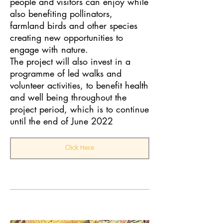
people and visitors can enjoy while
also benefiting pollinators,
farmland birds and other species
creating new opportunities to
engage with nature.
The project will also invest in a
programme of led walks and
volunteer activities, to benefit health
and well being throughout the
project period, which is to continue
until the end of June 2022
Click Here