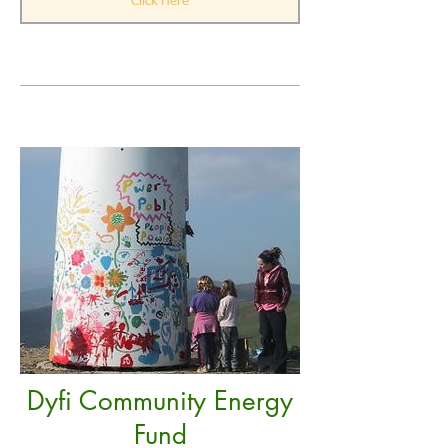
Click Here
Dyfi Community Energy
Fund