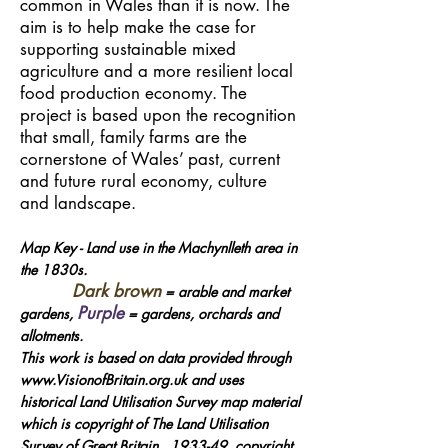
common in Wales than it is now. The
aim is to help make the case for
supporting sustainable mixed
agriculture and a more resilient local
food production economy. The
project is based upon the recognition
that small, family farms are the
cornerstone of Wales’ past, current
and future rural economy, culture
and landscape.
Map Key - Land use in the Machynlleth area in
the 1830s.
Dark brown
= arable and market
Purple
gardens,
= gardens, orchards and
allotments.
This work is based on data provided through
www.VisionofBritain.org.uk and uses
historical Land Utilisation Survey map material
which is copyright of The Land Utilisation
Survey of Great Britain, 1933-49, copyright