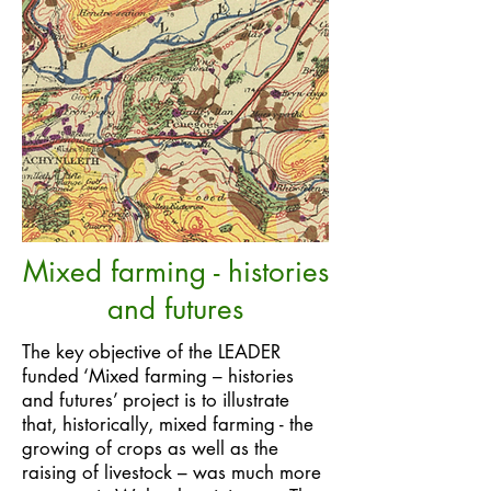
Mixed farming - histories
and futures
The key objective of the LEADER
funded ‘Mixed farming – histories
and futures’ project is to illustrate
that, historically, mixed farming - the
growing of crops as well as the
raising of livestock – was much more