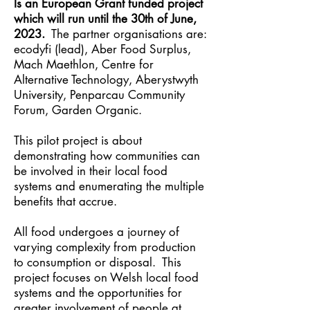
Is an European Grant funded project
which will run until the 30th of June,
2023.
The partner organisations are:
ecodyfi (lead), Aber Food Surplus,
Mach Maethlon, Centre for
Alternative Technology, Aberystwyth
University, Penparcau Community
Forum, Garden Organic.
This pilot project is about
demonstrating how communities can
be involved in their local food
systems and enumerating the multiple
benefits that accrue.
All food undergoes a journey of
varying complexity from production
to consumption or disposal. This
project focuses on Welsh local food
systems and the opportunities for
greater involvement of people at