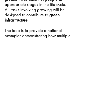
appropriate stages in the life cycle.
All tasks involving growing will be
designed to contribute to
green
infrastructure
.
The idea is to provide a national
exemplar demonstrating how multiple
organisations can cooperate on local
food systems to mobilise producers,
consumers and communities in
response to national priorities such as
addressing poverty, improving
wellbeing, climate change and
biodiversity loss.
Click here