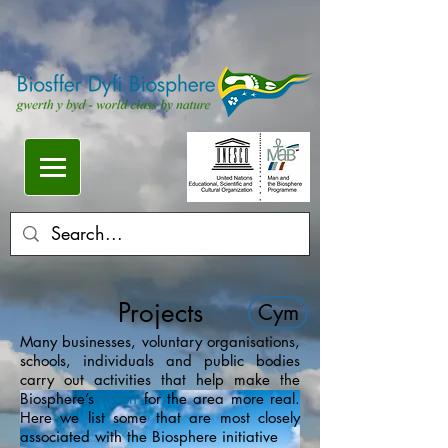
Projects
Cym
Many businesses, voluntary organisations,
schools, individuals and public bodies
carry out activities that help make the
Biosphere’s
vision
for the area more real.
Here we list some that are most closely
associated with the Biosphere initiative