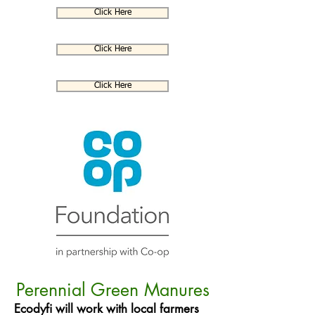
Click Here
Click Here
Click Here
Perennial Green Manures
Ecodyfi will work with local farmers