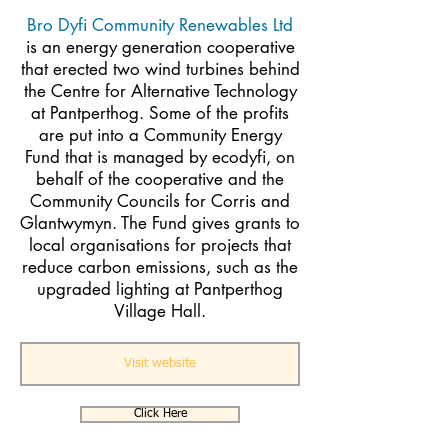
Bro Dyfi Community Renewables Ltd
is an energy generation cooperative
that erected two wind turbines behind
the Centre for Alternative Technology
at Pantperthog. Some of the profits
are put into a Community Energy
Fund that is managed by ecodyfi, on
behalf of the cooperative and the
Community Councils for Corris and
Glantwymyn. The Fund gives grants to
local organisations for projects that
reduce carbon emissions, such as the
upgraded lighting at Pantperthog
Village Hall.
Visit website
Click Here