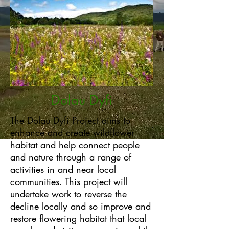
Dolau Dyfi
The Dolau Dyfi Project aims to
enhance and create wildflower
habitat and help connect people
and nature through a range of
activities in and near local
communities. This project will
undertake work to reverse the
decline locally and so improve and
restore flowering habitat that local