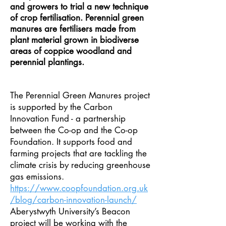
and growers to trial a new technique
of crop fertilisation. Perennial green
manures are fertilisers made from
plant material grown in biodiverse
areas of coppice woodland and
perennial plantings.
The Perennial Green Manures project
is supported by the Carbon
Innovation Fund - a partnership
between the Co-op and the Co-op
Foundation. It supports food and
farming projects that are tackling the
climate crisis by reducing greenhouse
gas emissions.
https://www.coopfoundation.org.uk
/blog/carbon-innovation-launch/
Aberystwyth University’s Beacon
project will be working with the