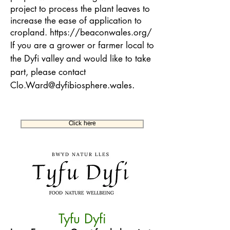
project to process the plant leaves to
increase the ease of application to
cropland.
https://beaconwales.org/
If you are a grower or farmer local to
the Dyfi valley and would like to take
part, please contact
.
Clo.Ward@dyfibiosphere.wales
Click here
Tyfu Dyfi