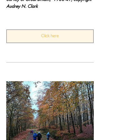
Audrey N. Clark
Click here