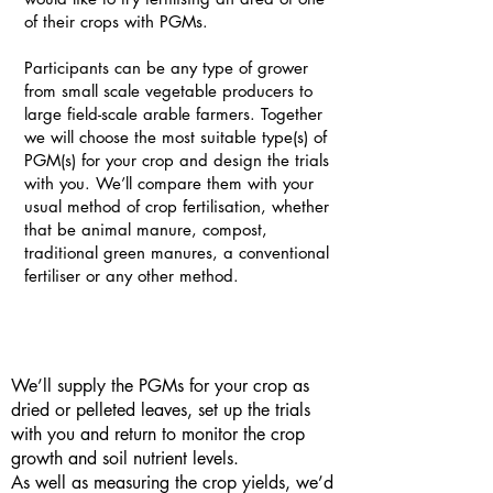
of their crops with PGMs.
Participants can be any type of grower
from small scale vegetable producers to
large field-scale arable farmers. Together
we will choose the most suitable type(s) of
PGM(s) for your crop and design the trials
with you. We’ll compare them with your
usual method of crop fertilisation, whether
that be animal manure, compost,
traditional green manures, a conventional
fertiliser or any other method.
We’ll supply the PGMs for your crop as
dried or pelleted leaves, set up the trials
with you and return to monitor the crop
growth and soil nutrient levels.
As well as measuring the crop yields, we’d