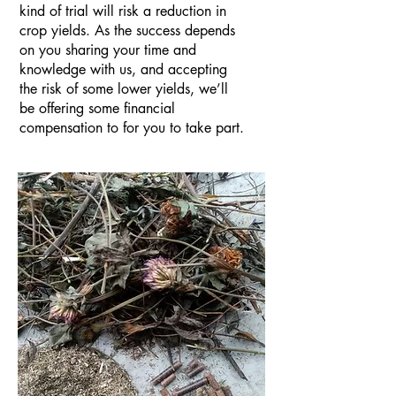
kind of trial will risk a reduction in
crop yields. As the success depends
on you sharing your time and
knowledge with us, and accepting
the risk of some lower yields, we’ll
be offering some financial
compensation to for you to take part.