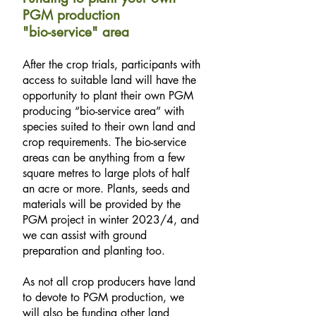
PGM production
"bio-service" area
After the crop trials, participants with
access to suitable land will have the
opportunity to plant their own PGM
producing “bio-service area” with
species suited to their own land and
crop requirements. The bio-service
areas can be anything from a few
square metres to large plots of half
an acre or more. Plants, seeds and
materials will be provided by the
PGM project in winter 2023/4, and
we can assist with ground
preparation and planting too.
As not all crop producers have land
to devote to PGM production, we
will also be funding other land