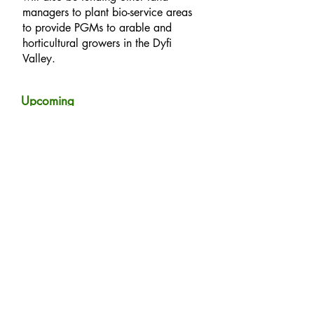
managers to plant bio-service areas
to provide PGMs to arable and
horticultural growers in the Dyfi
Valley.
Upcoming
events:
We are currently busy designing the trials ready for
spring