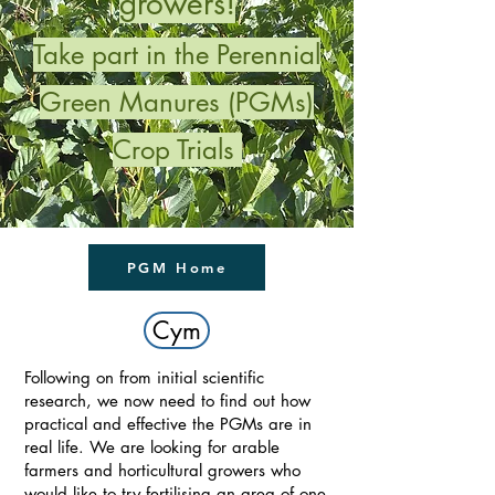
growers!
Take part in the Perennial
Green Manures (PGMs)
Crop Trials
PGM Home
Cym
Following on from initial scientific
research, we now need to find out how
practical and effective the PGMs are in
real life. We are looking for arable
farmers and horticultural growers who
would like to try fertilising an area of one