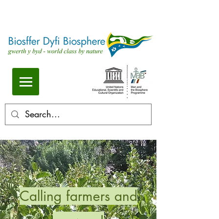
Calling farmers and