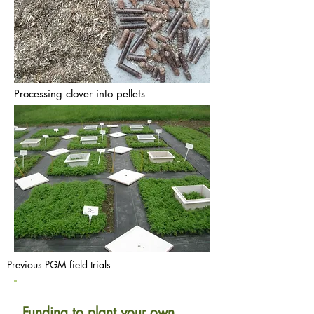
Processing clover into pellets
Previous PGM field trials
Funding to plant your own