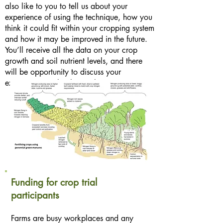
also like to you to tell us about your
experience of using the technique, how you
think it could fit within your cropping system
and how it may be improved in the future.
You’ll receive all the data on your crop
growth and soil nutrient levels, and there
will be opportunity to discuss your
experiences with other trial participants.
Funding for crop trial
participants
Farms are busy workplaces and any