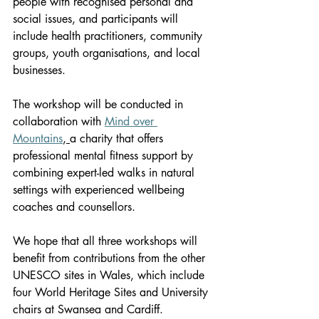
people with recognised personal and 
social issues, and participants will 
include health practitioners, community 
groups, youth organisations, and local 
businesses.
The workshop will be conducted in 
collaboration with 
Mind over 
Mountains
,
a charity that offers 
professional mental fitness support by 
combining expert-led walks in natural 
settings with experienced wellbeing 
coaches and counsellors.
We hope that all three workshops will 
benefit from contributions from the other 
UNESCO sites in Wales, which include 
four World Heritage Sites and University 
chairs at Swansea and Cardiff.