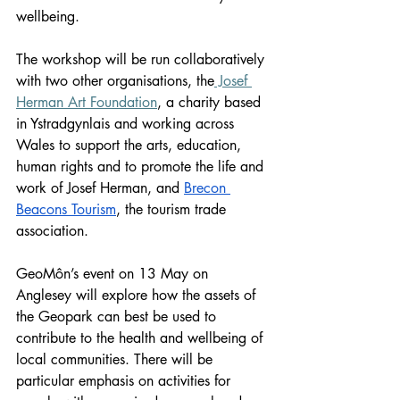
wellbeing. 
The workshop will be run collaboratively 
with two other organisations, the
 Josef 
Herman Art Foundation
, a charity based 
in Ystradgynlais and working across 
Wales to support the arts, education, 
human rights and to promote the life and 
work of Josef Herman, and 
Brecon 
Beacons Tourism
, the tourism trade 
association.
GeoMôn’s event on 13 May on 
Anglesey will explore how the assets of 
the Geopark can best be used to 
contribute to the health and wellbeing of 
local communities. There will be 
particular emphasis on activities for 