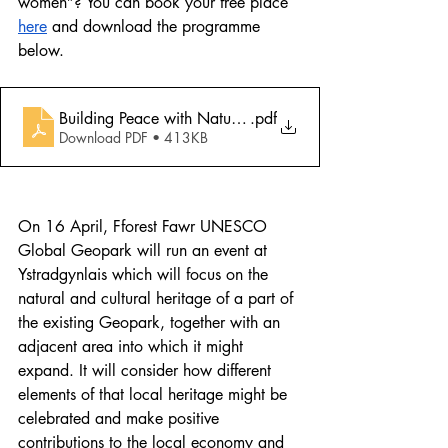
women”? You can book your free place 
here
 and download the programme 
below.
Building Peace with Nature_workshop programme_en
.pdf
Download PDF • 413KB
On 16 April, Fforest Fawr UNESCO 
Global Geopark will run an event at 
Ystradgynlais which will focus on the 
natural and cultural heritage of a part of 
the existing Geopark, together with an 
adjacent area into which it might 
expand. It will consider how different 
elements of that local heritage might be 
celebrated and make positive 
contributions to the local economy and 