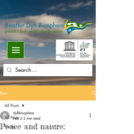
Post
All Posts
dyfibiosphere
All Posts
Feb 5
2 min read
Peace and nature:
Swifts