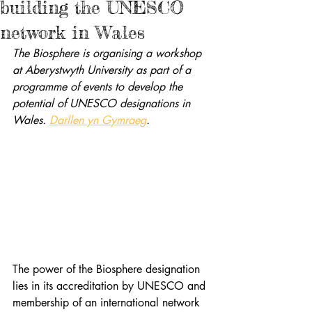
building the UNESCO
network in Wales
The Biosphere is organising a workshop 
at Aberystwyth University as part of a 
programme of events to develop the 
potential of UNESCO designations in 
Wales. 
Darllen yn Gymraeg
.
The power of the Biosphere designation 
lies in its accreditation by UNESCO and 
membership of an international network 