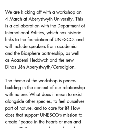
We are kicking off with a workshop on 
4 March at Aberystwyth University. This 
is a collaboration with the Department of 
International Politics, which has historic 
links to the foundation of UNESCO, and 
will include speakers from academia 
and the Biosphere partnership, as well 
as Academi Heddwch and the new 
Dinas Llên Aberystwyth/Ceredigion.
The theme of the workshop is peace-
building in the context of our relationship 
with nature. What does it mean to exist 
alongside other species, to feel ourselves 
part of nature, and to care for it? How 
does that support UNESCO’s mission to 
create “peace in the hearts of men and 