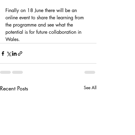
Finally on 18 June there will be an 
online event to share the learning from 
the programme and see what the 
potential is for future collaboration in 
Wales. 
Recent Posts
See All