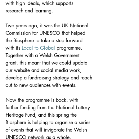
with high ideals, which supports 
research and learning.
Two years ago, it was the UK National 
Commission for UNESCO that helped 
the Biosphere to take a step forward 
with its 
Local to Global
 programme. 
Together with a Welsh Government 
grant, this meant that we could update 
our website and social media work, 
develop a fundraising strategy and reach 
out to new audiences with events.
Now the programme is back, with 
further funding from the National Lottery 
Heritage Fund, and this spring the 
Biosphere is helping to organise a series 
of events that will invigorate the Welsh 
UNESCO network as a whole.