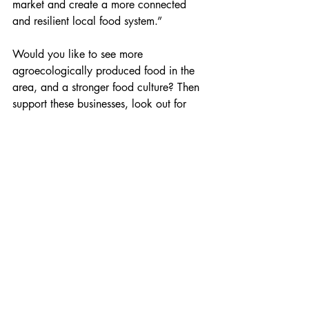
market and create a more connected 
and resilient local food system.”
Would you like to see more 
agroecologically produced food in the 
area, and a stronger food culture? Then 
support these businesses, look out for 
others who are farming and growing in 
environmentally friendly ways, and visit 
the local markets.
Images: Tyfu Dyfi, Menna Williams