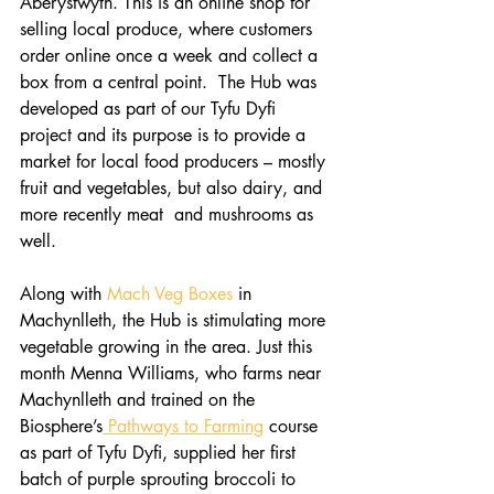
Aberystwyth. This is an online shop for 
selling local produce, where customers 
order online once a week and collect a 
box from a central point.  The Hub was 
developed as part of our Tyfu Dyfi 
project and its purpose is to provide a 
market for local food producers – mostly 
fruit and vegetables, but also dairy, and 
more recently meat  and mushrooms as 
well.
Along with 
Mach Veg Boxes
 in 
Machynlleth, the Hub is stimulating more 
vegetable growing in the area. Just this 
month Menna Williams, who farms near 
Machynlleth and trained on the 
Biosphere’s
 Pathways to Farming
 course 
as part of Tyfu Dyfi, supplied her first 
batch of purple sprouting broccoli to 