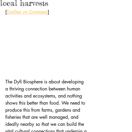
local harvests
[
Darllen yn Gymraeg
]
The Dyfi Biosphere is about developing 
a thriving connection between human 
activities and ecosystems, and nothing 
shows this better than food. We need to 
produce this from farms, gardens and 
fisheries that are well managed, and 
ideally nearby so that we can build the 
vital cultural connections that underpin a 