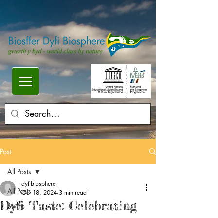
Post
All Posts
dyfibiosphere
All Posts
Oct 18, 2024
3 min read
Dyfi Taste: Celebrating
Swifts