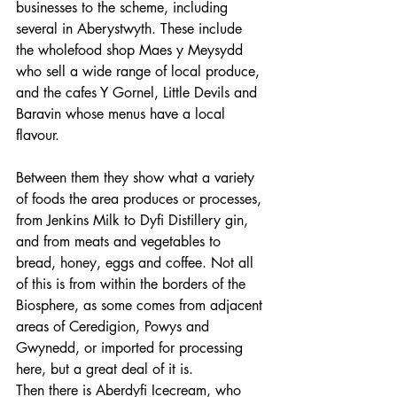
businesses to the scheme, including 
several in Aberystwyth. These include 
the wholefood shop Maes y Meysydd 
who sell a wide range of local produce, 
and the cafes Y Gornel, Little Devils and 
Baravin whose menus have a local 
flavour.
Between them they show what a variety 
of foods the area produces or processes, 
from Jenkins Milk to Dyfi Distillery gin, 
and from meats and vegetables to 
bread, honey, eggs and coffee. Not all 
of this is from within the borders of the 
Biosphere, as some comes from adjacent 
areas of Ceredigion, Powys and 
Gwynedd, or imported for processing 
here, but a great deal of it is.
Then there is Aberdyfi Icecream, who 