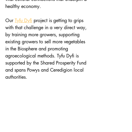
healthy economy.
Our 
Tyfu Dyfi
 project is getting to grips 
with that challenge in a very direct way, 
by training more growers, supporting 
existing growers to sell more vegetables 
in the Biosphere and promoting 
agroecological methods. Tyfu Dyfi is 
supported by the Shared Prosperity Fund 
and spans Powys and Ceredigion local 
authorities.