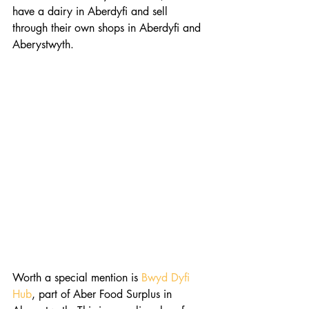
have a dairy in Aberdyfi and sell 
through their own shops in Aberdyfi and 
Aberystwyth.
Worth a special mention is 
Bwyd Dyfi 
Hub
, part of Aber Food Surplus in 