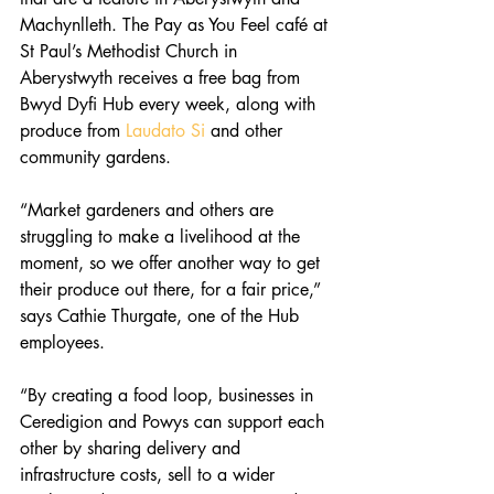
Machynlleth. The Pay as You Feel café at 
St Paul’s Methodist Church in 
Aberystwyth receives a free bag from 
Bwyd Dyfi Hub every week, along with 
produce from 
Laudato Si
 and other 
community gardens.
“Market gardeners and others are 
struggling to make a livelihood at the 
moment, so we offer another way to get 
their produce out there, for a fair price,” 
says Cathie Thurgate, one of the Hub 
employees.
“By creating a food loop, businesses in 
Ceredigion and Powys can support each 
other by sharing delivery and 
infrastructure costs, sell to a wider 