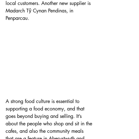
local customers. Another new supplier is 
Madarch Tŷ Cynan Pendinas, in 
Penparcau.
A strong food culture is essential to 
supporting a food economy, and that 
goes beyond buying and selling. It’s 
about the people who shop and sit in the 
cafes, and also the community meals 
that are a feature in Aberystwyth and 