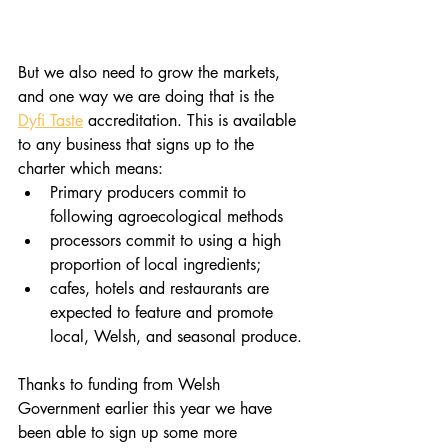
But we also need to grow the markets, 
and one way we are doing that is the 
Dyfi Taste
 accreditation. This is available 
to any business that signs up to the 
charter which means:
Primary producers commit to 
following agroecological methods
processors commit to using a high 
proportion of local ingredients;
cafes, hotels and restaurants are 
expected to feature and promote 
local, Welsh, and seasonal produce.​
Thanks to funding from Welsh 
Government earlier this year we have 
been able to sign up some more 