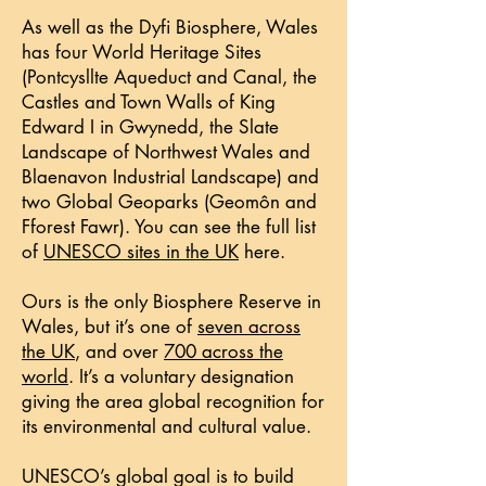
As well as the Dyfi Biosphere, Wales
has four World Heritage Sites
(Pontcysllte Aqueduct and Canal, the
Castles and Town Walls of King
Edward I in Gwynedd, the Slate
Landscape of Northwest Wales and
Blaenavon Industrial Landscape) and
two Global Geoparks (Geomôn and
Fforest Fawr). You can see the full list
of
UNESCO sites in the UK
here.
Ours is the only Biosphere Reserve in
Wales, but it’s one of
seven across
the UK
, and over
700 across the
world
. It’s a voluntary designation
giving the area global recognition for
its environmental and cultural value.
UNESCO’s global goal is to build