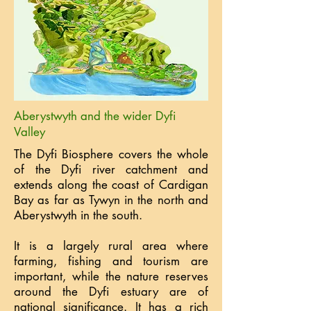
Aberystwyth and the wider Dyfi
Valley
The Dyfi Biosphere covers the whole
of the Dyfi river catchment and
extends along the coast of Cardigan
Bay as far as Tywyn in the north and
Aberystwyth in the south.
It is a largely rural area where
farming, fishing and tourism are
important, while the nature reserves
around the Dyfi estuary are of
national significance. It has a rich