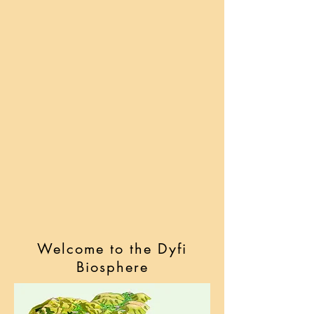
Welcome to the Dyfi
Biosphere