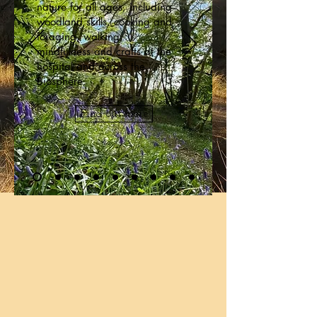
nature for all ages, including
woodland skills, cooking and
foraging, walking,
mindfulness and crafts at the
hospital and across the
Biosphere.
Find out more