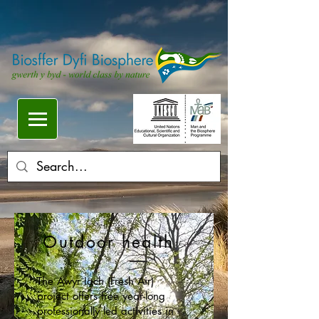
Outdoor health
The Awyr Iach (Fresh Air)
project offers free year-long
professionally led activities in