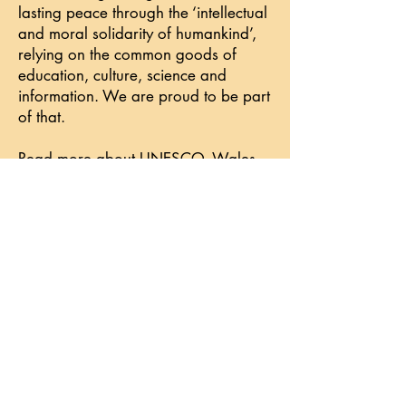
lasting peace through the ‘intellectual
and moral solidarity of humankind’,
relying on the common goods of
education, culture, science and
information. We are proud to be part
of that.
Read more about UNESCO, Wales
and peace
.