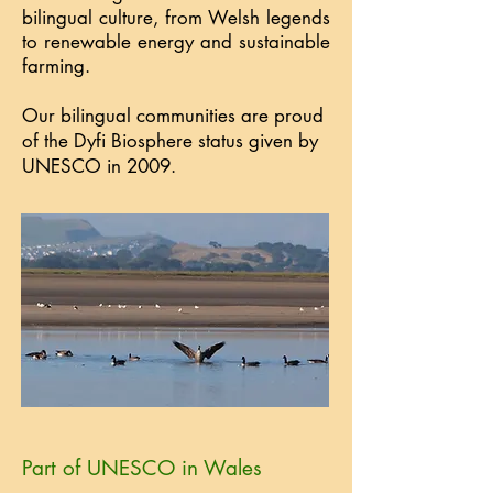
bilingual culture, from Welsh legends
to renewable energy and sustainable
farming.
Our bilingual communities are proud
of the Dyfi Biosphere status given by
UNESCO in 2009.
Part of UNESCO in Wales