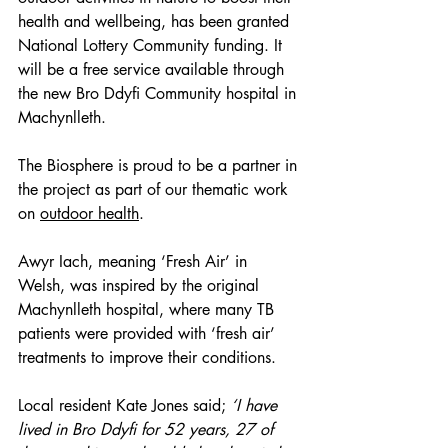
health and wellbeing, has been granted 
National Lottery Community funding. It 
will be a free service available through 
the new Bro Ddyfi Community hospital in 
Machynlleth.   
The Biosphere is proud to be a partner in 
the project as part of our thematic work 
on 
outdoor health
.  
Awyr Iach, meaning ‘Fresh Air’ in 
Welsh, was inspired by the original 
Machynlleth hospital, where many TB 
patients were provided with ‘fresh air’ 
treatments to improve their conditions.  
Local resident Kate Jones said;
‘I have 
lived in Bro Ddyfi for 52 years, 27 of 