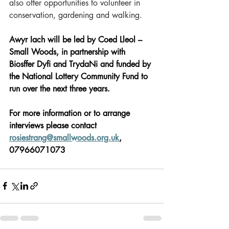
also offer opportunities to volunteer in 
conservation, gardening and walking.  
Awyr Iach will be led by Coed Lleol – 
Small Woods, in partnership with 
Biosffer Dyfi and TrydaNi and funded by 
the National Lottery Community Fund to 
run over the next three years. 
For more information or to arrange 
interviews please contact 
rosiestrang@smallwoods.org.uk
, 
07966071073