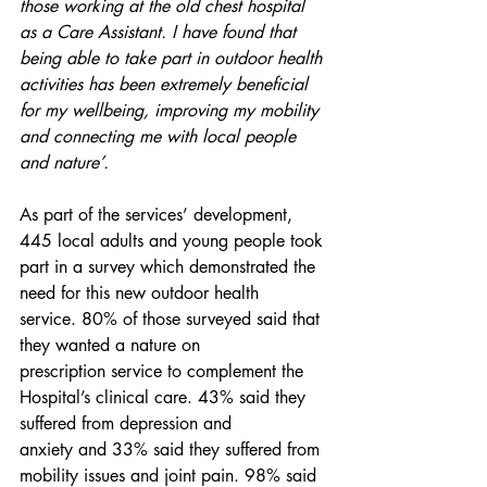
those working at the old chest hospital 
as a Care Assistant. I have found that 
being able to take part in outdoor health 
activities has been extremely beneficial 
for my wellbeing, improving my mobility 
and connecting me with local people 
and nature’. 
As part of the services’ development, 
445 local adults and young people took 
part in a survey which demonstrated the 
need for this new outdoor health 
service. 80% of those surveyed said that 
they wanted a nature on 
prescription service to complement the 
Hospital’s clinical care. 43% said they 
suffered from depression and 
anxiety and 33% said they suffered from 
mobility issues and joint pain. 98% said 