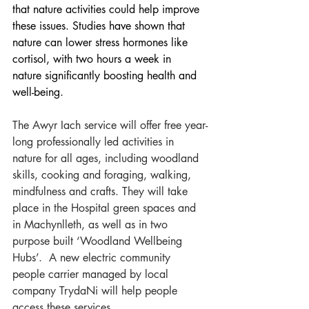
that nature activities could help improve 
these issues. Studies have shown that 
nature can lower stress hormones like 
cortisol, with two hours a week in 
nature significantly boosting health and 
well-being.  
The Awyr Iach service will offer free year-
long professionally led activities in 
nature for all ages, including woodland 
skills, cooking and foraging, walking, 
mindfulness and crafts. They will take 
place in the Hospital green spaces and 
in Machynlleth, as well as in two 
purpose built ‘Woodland Wellbeing 
Hubs’.  A new electric community 
people carrier managed by local 
company TrydaNi will help people 
access these services.  