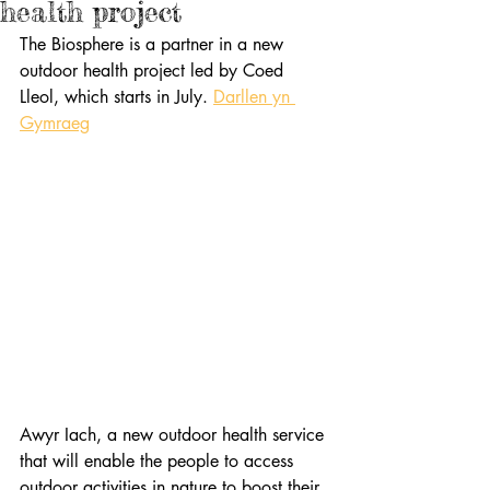
health project
The Biosphere is a partner in a new 
outdoor health project led by Coed 
Lleol, which starts in July. 
Darllen yn 
Gymraeg
Awyr Iach, a new outdoor health service 
that will enable the people to access 
outdoor activities in nature to boost their 