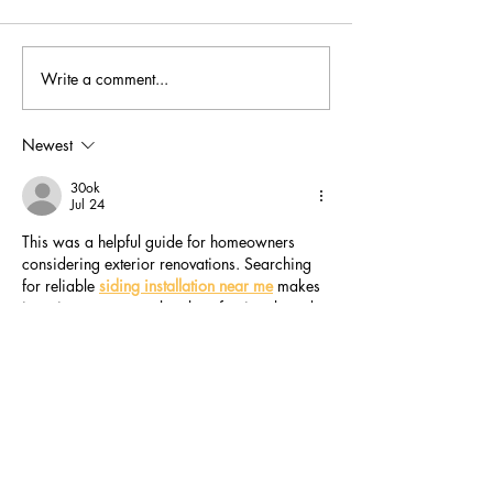
Write a comment...
Trees and woods of the
Hearing the voi
Biosphere, unite!
nature as we bu
Newest
30ok
Jul 24
This was a helpful guide for homeowners 
considering exterior renovations. Searching 
for reliable 
siding installation near me
 makes 
it easier to compare local professionals and 
choose experienced contractors who focus 
on quality workmanship and dependable 
results.
Like
Reply
Chiki Wiki
Jul 21