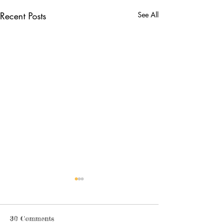
Recent Posts
See All
30 Comments