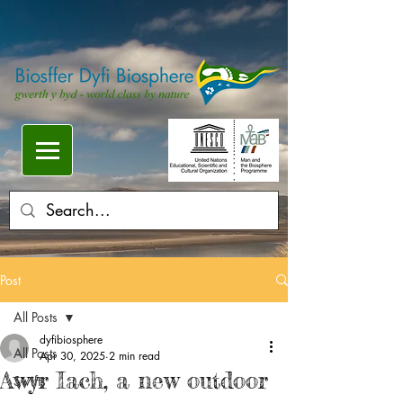
Post
All Posts
dyfibiosphere
All Posts
Apr 30, 2025
2 min read
Awyr Iach, a new outdoor
Swifts