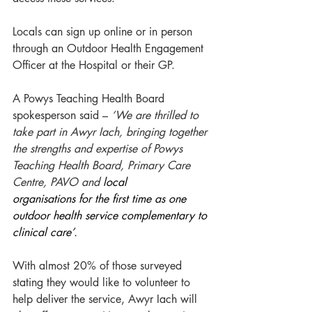
Locals can sign up online or in person 
through an Outdoor Health Engagement 
Officer at the Hospital or their GP. 
A Powys Teaching Health Board 
spokesperson said – 
‘We are thrilled to 
take part in Awyr Iach, bringing together 
the strengths and expertise of Powys 
Teaching Health Board, Primary Care 
Centre, PAVO and 
local 
organisations for the first time as one 
outdoor health service complementary to 
clinical care’. 
With almost 20% of those surveyed 
stating they would like to volunteer to 
help deliver the service, Awyr Iach will 