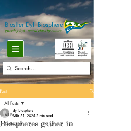
Post
All Posts
dyfibiosphere
All Posts
Mar 31, 2025
2 min read
Biospheres gather in
Swifts