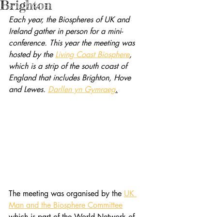
Brighton
Each year, the Biospheres of UK and 
Ireland gather in person for a mini-
conference. This year the meeting was 
hosted by the 
Living Coast Biosphere
, 
which is a strip of the south coast of 
England that includes Brighton, Hove 
and Lewes. 
Darllen yn Gymraeg
.
The meeting was organised by the 
UK 
Man and the Biosphere Committee
which is part of the World Network of 