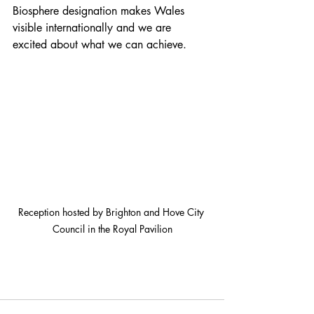
Biosphere designation makes Wales 
visible internationally and we are 
excited about what we can achieve.
Reception hosted by Brighton and Hove City 
Council in the Royal Pavilion