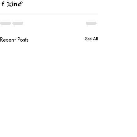
Recent Posts
See All