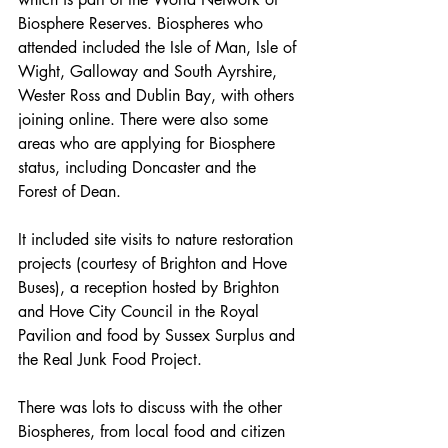
Biosphere Reserves. Biospheres who 
attended included the Isle of Man, Isle of 
Wight, Galloway and South Ayrshire, 
Wester Ross and Dublin Bay, with others 
joining online. There were also some 
areas who are applying for Biosphere 
status, including Doncaster and the 
Forest of Dean. 
It included site visits to nature restoration 
projects (courtesy of Brighton and Hove 
Buses), a reception hosted by Brighton 
and Hove City Council in the Royal 
Pavilion and food by Sussex Surplus and 
the Real Junk Food Project.
There was lots to discuss with the other 
Biospheres, from local food and citizen 