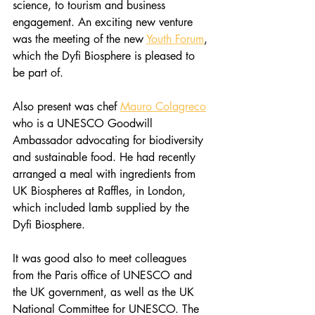
science, to tourism and business 
engagement. An exciting new venture 
was the meeting of the new 
Youth Forum
, 
which the Dyfi Biosphere is pleased to 
be part of.
Also present was chef 
Mauro Colagreco
who is a UNESCO Goodwill 
Ambassador advocating for biodiversity 
and sustainable food. He had recently 
arranged a meal with ingredients from 
UK Biospheres at Raffles, in London, 
which included lamb supplied by the 
Dyfi Biosphere. 
It was good also to meet colleagues 
from the Paris office of UNESCO and 
the UK government, as well as the UK 
National Committee for UNESCO. The 