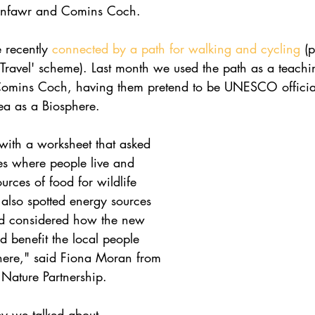
unfawr and Comins Coch.
 recently 
connected by a path for walking and cycling
 (p
 Travel' scheme). Last month we used the path as a teachi
 Comins Coch, having them pretend to be UNESCO officia
ea as a Biosphere.
ith a worksheet that asked 
es where people live and 
urces of food for wildlife 
also spotted energy sources 
d considered how the new 
 benefit the local people 
here," said Fiona Moran from 
Nature Partnership. 
ey we talked about 