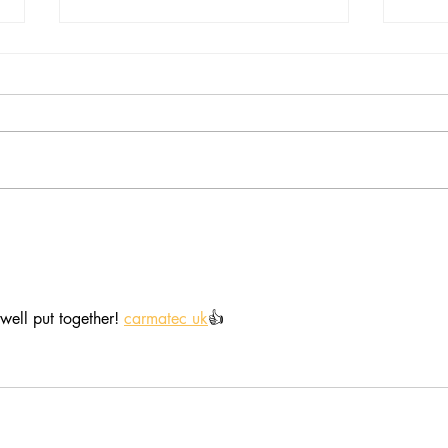
Trees and woods of the
Hear
Biosphere, unite!
as w
well put together! 
carmatec uk
👍