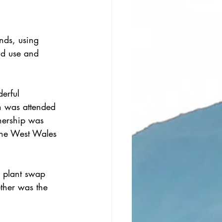
nds, using 
nd use and 
erful 
h was attended 
nership was 
 the West Wales 
a plant swap 
ether was the 