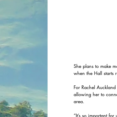
She plans to make mo
when the Hall starts 
For Rachel Auckland 
allowing her to conne
area.
“It’s so important fo