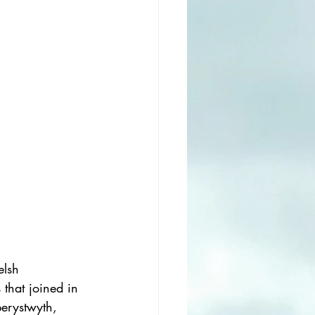
elsh 
hat joined in 
erystwyth, 