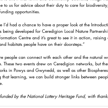
 to us for advice about their duty to care for biodiversi
funding opportunities.
ime I’d had a chance to have a proper look at the Introduct
is being developed for Ceredigion Local Nature Partnersh
formation Centre and it’s great to see it in action, raisin
and habitats people have on their doorsteps.”
e people can connect with each other and the natural wor
le. These two events drew on Ceredigion networks, but the
works in Powys and Gwynedd, as well as other Biosphere
g that learning, we can build stronger links between peop
e.
 funded by the National Lottery Heritage Fund, with thank