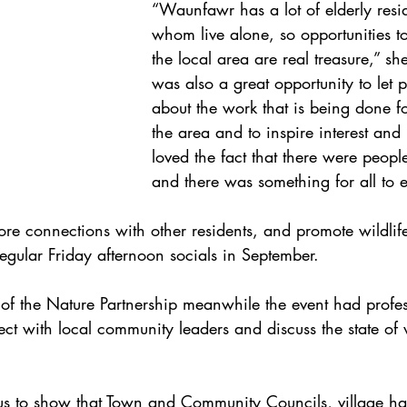
“Waunfawr has a lot of elderly resi
whom live alone, so opportunities to
the local area are real treasure,” she
was also a great opportunity to let
about the work that is being done for
the area and to inspire interest and 
loved the fact that there were people
and there was something for all to 
re connections with other residents, and promote wildlife
regular Friday afternoon socials in September.
of the Nature Partnership meanwhile the event had profess
ct with local community leaders and discuss the state of w
r us to show that Town and Community Councils, village ha