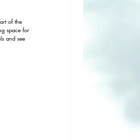
art of the 
ng space for 
ls and see 