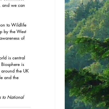
ty, and we can 
ion to Wildlife 
ip by the West 
g awareness of 
ld is central 
 Biosphere is 
s around the UK 
le and the 
s to National 