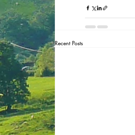
Recent Posts