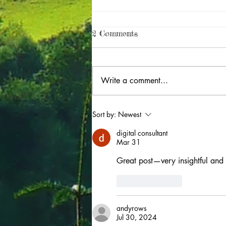
2 Comments
Write a comment...
UNESCO Cymru: the power
Sort by:
Newest
of partnership
digital consultant
Mar 31
Great post—very insightful and 
Like
Reply
andyrows
Jul 30, 2024