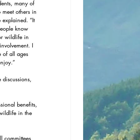
dents, many of 
 meet others in 
 explained. “It 
 people know 
 wildlife in 
involvement. I 
 of all ages 
enjoy.”
 discussions, 
ional benefits, 
ildlife in the 
ll committees 