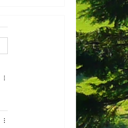
ing the voice of nature
e build peace