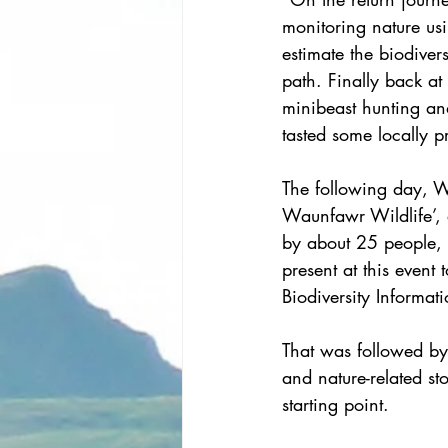
monitoring nature us
estimate the biodivers
path. Finally back at
minibeast hunting an
tasted some locally p
The following day, W
Waunfawr Wildlife’,
by about 25 people, 
present at this event
Biodiversity Informat
That was followed by 
and nature-related st
starting point.