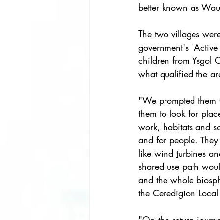
better known as Wa
The two villages were
government's 'Active
children from Ysgol
what qualified the ar
"We prompted them w
them to look for plac
work, habitats and so
and for people. They 
like wind 
t
urbines an
shared use path would
and the whole biosp
the Ceredigion Local 
"On the return journ