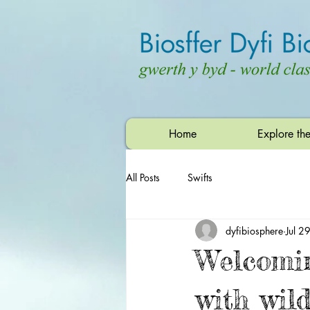
Home
Explore th
All Posts
Swifts
dyfibiosphere
Jul 2
Welcomi
with wild