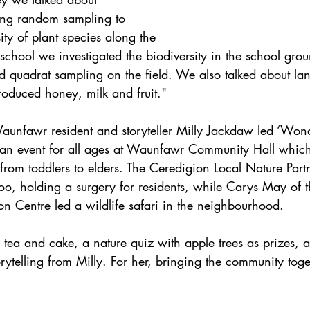
ing random sampling to 
ity of plant species along the 
 school we investigated the biodiversity in the school grou
d quadrat sampling on the field. We also talked about la
roduced honey, milk and fruit."
aunfawr resident and storyteller Milly Jackdaw led ‘Wond
 an event for all ages at Waunfawr Community Hall whic
from toddlers to elders. The Ceredigion Local Nature Part
 too, holding a surgery for residents, while Carys May of
ion Centre led a wildlife safari in the neighbourhood.
tea and cake, a nature quiz with apple trees as prizes, 
orytelling from Milly. For her, bringing the community tog