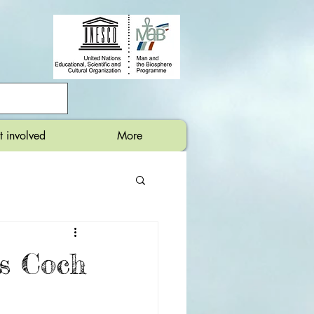
t involved
More
s Coch