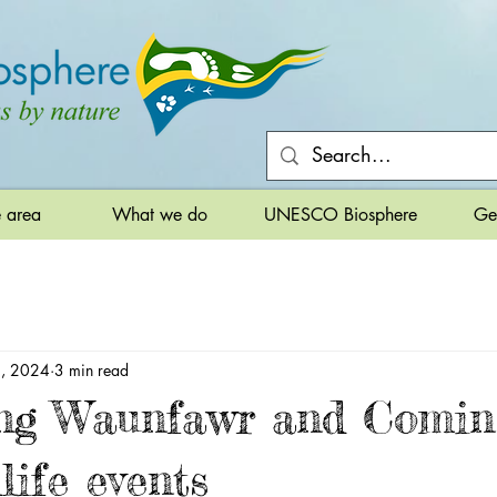
e area
What we do
UNESCO Biosphere
Ge
9, 2024
3 min read
ng Waunfawr and Comin
life events