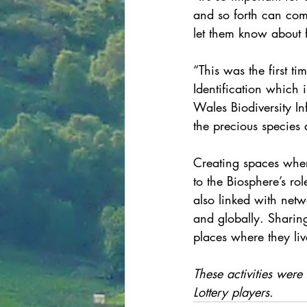
and so forth can come
let them know about 
“This was the first t
Identification which 
Wales Biodiversity In
the precious species 
Creating spaces wher
to the Biosphere’s ro
also linked with net
and globally. Sharin
places where they liv
These activities were
Lottery players.