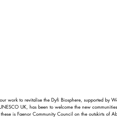
our work to revitalise the Dyfi Biosphere, supported by W
NESCO UK, has been to welcome the new communities t
these is Faenor Community Council on the outskirts of Ab