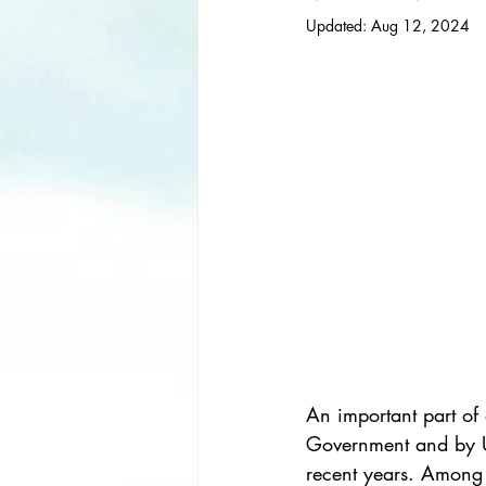
Updated:
Aug 12, 2024
An important part of 
Government and by U
recent years. Among 