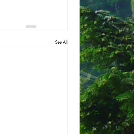
See All