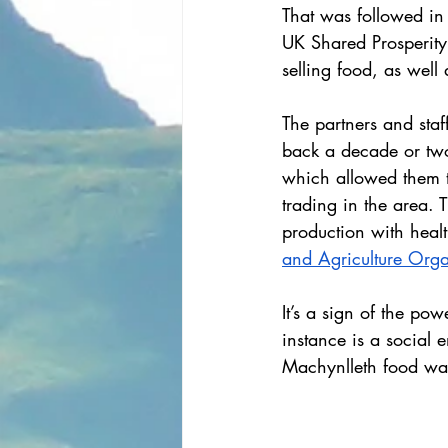
That was followed in
UK Shared Prosperit
selling food, as wel
The partners and staf
back a decade or two
which allowed them t
trading in the area.
production with heal
and Agriculture Orga
It’s a sign of the pow
instance is a social e
Machynlleth food was