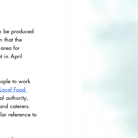
an be produced 
n that the 
 area for 
 in April 
eople to work 
Local Food 
l authority, 
and caterers. 
lar reference to 