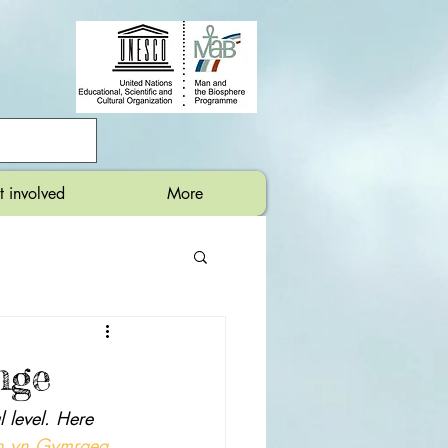
t involved
More
nge
 level. Here 
en yn Gymraeg
.