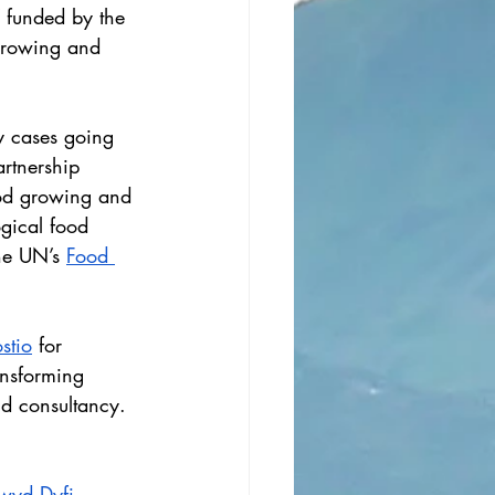
’ funded by the 
growing and 
ny cases going 
rtnership 
ood growing and 
gical food 
he UN’s 
Food 
stio
 for 
ansforming 
nd consultancy.
wyd Dyfi 