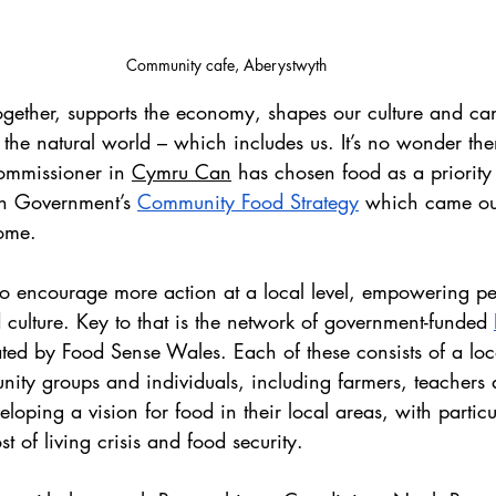
Community cafe, Aberystwyth
gether, supports the economy, shapes our culture and c
 the natural world – which includes us. It’s no wonder the
ommissioner in 
Cymru Can
 has chosen food as a priority
h Government’s 
Community Food Strategy
 which came out
ome.
 to encourage more action at a local level, empowering p
d culture. Key to that is the network of government-funded 
ted by Food Sense Wales. Each of these consists of a loca
ity groups and individuals, including farmers, teachers 
loping a vision for food in their local areas, with particu
st of living crisis and food security.