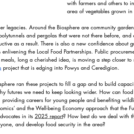
with farmers and others to i
area of vegetables grown in 
other legacies. Around the Biosphere are community garden
polytunnels and pergolas that were not there before, and
tive as a result. There is also a new confidence about gr
s enlivening the Local Food Partnerships. Public procureme
 meals, long a cherished idea, is moving a step closer to r
s
 project that is edging into Powys and Ceredigion.
here ran these projects to fill a gap and to build capaci
althy futures we need to keep looking wider. How can food 
 providing careers for young people and benefiting wildl
omics’ and the Well-being Economy approach that the Fu
vocates in its 
2025 report
? How best do we deal with the
veryone, and develop food security in the area?