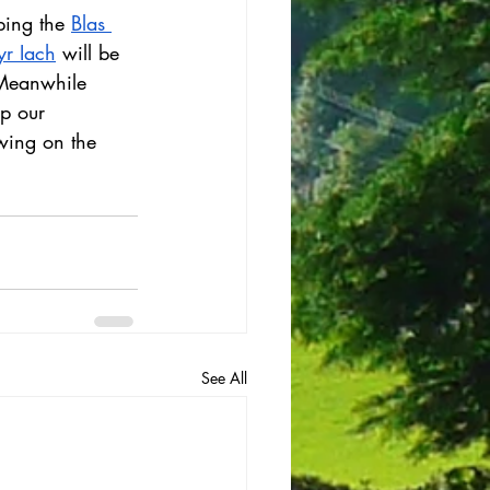
ping the 
Blas 
r Iach
 will be 
 Meanwhile 
p our 
wing on the 
See All