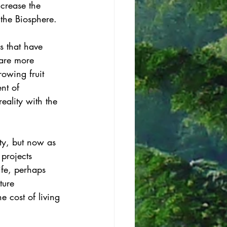
ncrease the 
the Biosphere. 
s that have 
 are more 
owing fruit 
nt of 
eality with the 
ty, but now as 
projects 
ife, perhaps 
ture 
 cost of living 