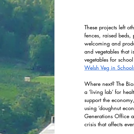
These projects left 
fences, raised beds, 
welcoming and produc
and vegetables that i
vegetables for school
Welsh Veg in School
Where next? The Biosp
a ‘living lab’ for he
support the economy,
using ‘doughnut econ
Generations Office ad
crisis that affects e