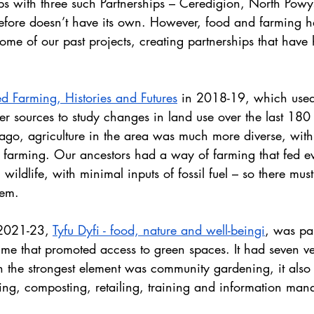
ps with three such Partnerships – Ceredigion, North Powy
fore doesn’t have its own. However, food and farming 
ome of our past projects, creating partnerships that have 
d Farming, Histories and Futures
 in 2018-19, which used
her sources to study changes in land use over the last 180
ago, agriculture in the area was much more diverse, with 
farming. Our ancestors had a way of farming that fed e
 wildlife, with minimal inputs of fossil fuel – so there mu
hem.
 2021-23, 
Tyfu Dyfi - food, nature and well-beingi
, was pa
 that promoted access to green spaces. It had seven ver
 the strongest element was community gardening, it also i
ing, composting, retailing, training and information ma