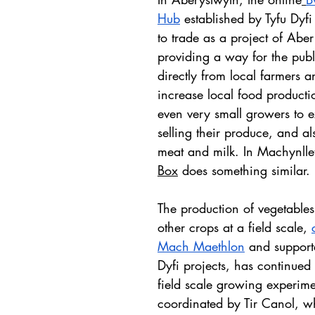
Hub
 established by Tyfu Dyfi 
to trade as a project of Aber
providing a way for the publ
directly from local farmers 
increase local food productio
even very small growers to e
selling their produce, and al
meat and milk. In Machynlle
Box
 does something similar.
The production of vegetables
other crops at a field scale, 
Mach Maethlon
 and support
Dyfi projects, has continued 
field scale growing experime
coordinated by Tir Canol, w