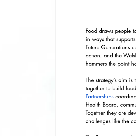
Food draws people to
in ways that supports
Future Generations c
action, and the Wels
hammers the point h
The strategy’s aim is
together to build foo
Partnerships
 coordina
Health Board, commun
Together they are deve
challenges like the co