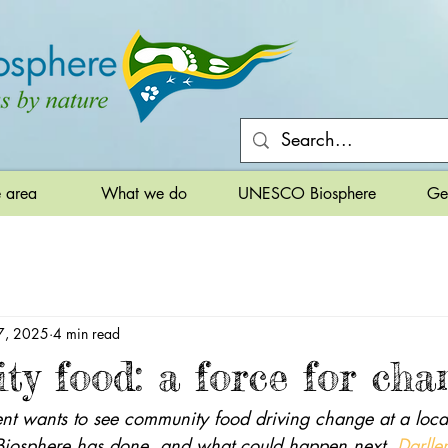
e area
What we do
UNESCO Biosphere
Ge
7, 2025
4 min read
y food: a force for cha
 wants to see community food driving change at a local
Biosphere has done, and what could happen next. 
Darll