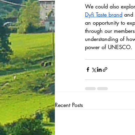
We could also explor
Dyfi Taste brand
 and 
an opportunity to ex
through our membersh
understanding of how
power of UNESCO.
Recent Posts