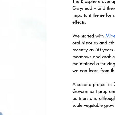
The Biosphere overla
Gwynedd – and there
important theme for s
effects.
We started with 
Mixe
oral histories and ot
recently as 50 years 
meadows and arable 
maintained a thriving
we can learn from t
A second project in
Government programme
partners and although
scale vegetable grow