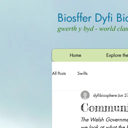
Home
Explore th
All Posts
Swifts
dyfibiosphere
Jun 2
Communit
The Welsh Government
we look at what the 