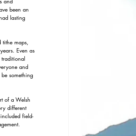
s and 
have been an 
had lasting 
 tithe maps, 
 years. Even as 
traditional 
veryone and 
st be something 
rt of a Welsh 
y different 
ncluded field-
nagement.