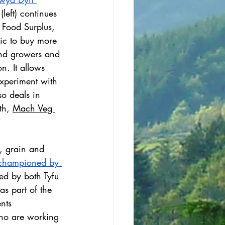
(left) continues 
 Food Surplus, 
ic to buy more 
and growers and 
n. It allows 
xperiment with 
so deals in 
th, 
Mach Veg 
, grain and 
championed by 
ed by both Tyfu 
as part of the 
nts 
ho are working 