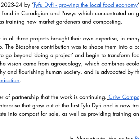
 2023-24 by ‘
Tyfu Dyfi - growing the local food economy
y Fund in Ceredigion and Powys which concentrated on 
l as training new market gardeners and composting.
f in all three projects brought their own expertise, in ma
. The Biosphere contribution was to shape them into a pa
o go beyond ‘doing a project’ and begin to transform f
 The vision came from agroecology, which combines ecolo
thy and flourishing human society, and is advocated by t
nisation
.
er of partnership that the work is continuing.
Criw Compo
nterprise that grew out of the first Tyfu Dyfi and is now tr
te into compost for sale, as well as providing training a
In Aberystwyth, the online
B