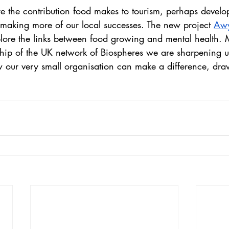
e the contribution food makes to tourism, perhaps develo
making more of our local successes. The new project 
Awy
plore the links between food growing and mental health.
ip of the UK network of Biospheres we are sharpening u
 our very small organisation can make a difference, dra